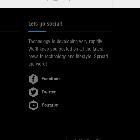
Lets go social!
Technology is developing very rapidly.
We’ll keep you posted on all the latest
news in technology and lifestyle. Spread
the word!
Facebook
Twitter
Youtube