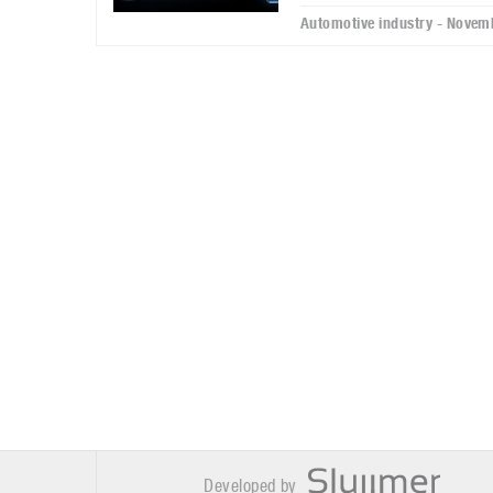
Automotive industry - Novem
Developed by