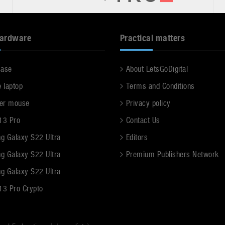
hardware
Practical matters
case
About LetsGoDigital
e laptop
Terms and Conditions
er mouse
Privacy policy
13 Pro
Contact Us
g Galaxy S22 Ultra
Editors
g Galaxy S22 Ultra
Premium Publishers Network
g Galaxy S22 Ultra
13 Pro Crypto