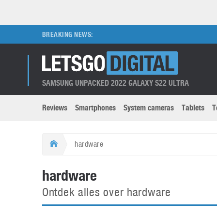
BREAKING NEWS:
SAMSUNG UNPACKED 2022 GALAXY S22 ULTRA
Reviews
Smartphones
System cameras
Tablets
T
Brands submenu
Categories submenu
Apple
LG
hardware
Caviar
Nokia
3D
DSLR cameras
S
hardware
HTC
OnePlus
Apps
Foldable devices
S
Ontdek alles over hardware
Huawei
Oppo
Augmented Reality
Game consoles
S