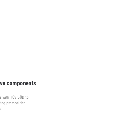
ablets
All categories
echnology
elevisions
ve components
s with TÜV SÜD to
ting protocol for
.