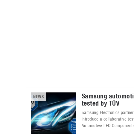
Automotive industry
Home Appliances
T
Batteries
Monitors
T
Digital cameras
Reviews
T
Samsung automoti
NEWS
tested by TÜV
Samsung Electronics partner
introduce a collaborative tes
Automotive LED Components