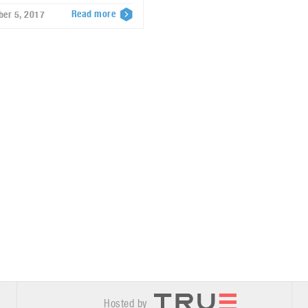
Read more
ber 5, 2017
Hosted by