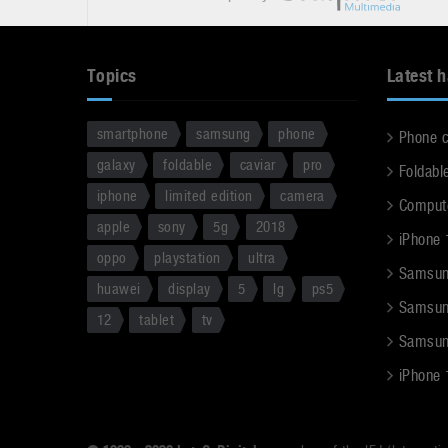
Topics
Latest 
smartphone
samsung
phone
Phone 
galaxy
foldable
caviar
pro
Foldabl
iphone
limited edition
camera
Comput
apple
sony
5g
2018
iPhone 
oppo
playstation
ultra
Samsun
huawei
display
5
lg
ps5
Samsun
12
tablet
tv
Samsun
iPhone 