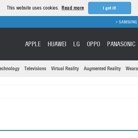
This website uses cookies.
Read more
I got it!
SAMSUNG GA
APPLE
HUAWEI
LG
OPPO
PANASONIC
echnology
Televisions
Virtual Reality
Augmented Reality
Weara
R
Recent news a
Panasonic
All brands
Samsung
martphones
Trademarks
Sony
oftware
Virtual Reality
Xiaomi
ystem cameras
Wearables