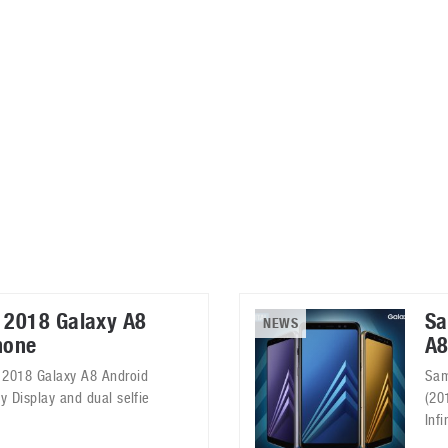
ablets
All categories
echnology
elevisions
 2018 Galaxy A8
Sa
NEWS
hone
A8
 2018 Galaxy A8 Android
Sam
y Display and dual selfie
(20
Infi