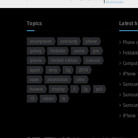
Topics
Latest 
smartphone
samsung
phone
Phone 
galaxy
foldable
caviar
pro
Foldabl
iphone
limited edition
camera
Comput
apple
sony
5g
2018
iPhone 
oppo
playstation
ultra
Samsun
huawei
display
5
lg
ps5
Samsun
12
tablet
tv
Samsun
iPhone 