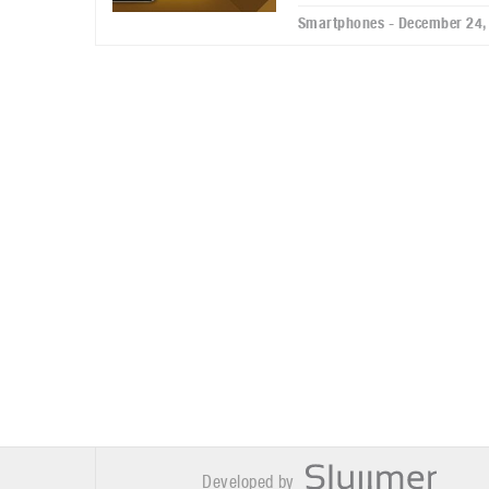
Smartphones - December 24,
Developed by