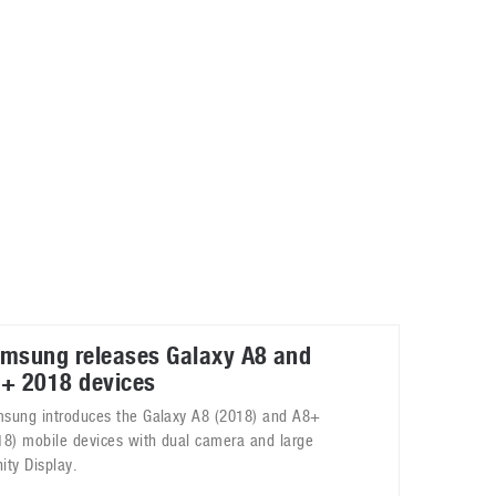
May 8, 2023
Phone case with built-in earphone compartment
June 16, 2022
msung releases Galaxy A8 and
+ 2018 devices
sung introduces the Galaxy A8 (2018) and A8+
18) mobile devices with dual camera and large
nity Display.