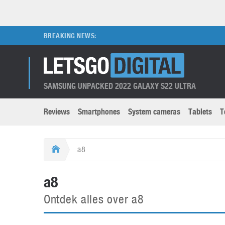
BREAKING NEWS:
SAMSUNG UNPACKED 2022 GALAXY S22 ULTRA
Reviews
Smartphones
System cameras
Tablets
T
Brands submenu
Categories submenu
Apple
LG
a8
Caviar
Nokia
3D
DSLR cameras
S
a8
HTC
OnePlus
Apps
Foldable devices
S
Ontdek alles over a8
Huawei
Oppo
Augmented Reality
Game consoles
S