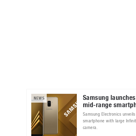
Automotive industry
Home Appliances
T
Batteries
Monitors
T
Digital cameras
Reviews
T
Samsung launches
NEWS
mid-range smartp
Samsung Electronics unveils
smartphone with large Infinit
camera.