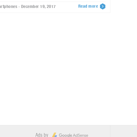
Read more
rtphones - December 19, 2017
Ads by