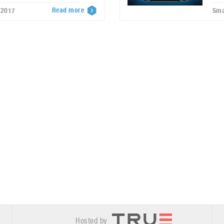
Read more
 2017
Sma
Hosted by