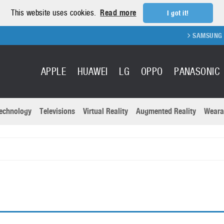
This website uses cookies.
Read more
I got it!
SAMSUNG GA
APPLE
HUAWEI
LG
OPPO
PANASONIC
echnology
Televisions
Virtual Reality
Augmented Reality
Weara
R
Recent news a
Panasonic
All brands
Samsung
martphones
Trademarks
Sony
oftware
Virtual Reality
Xiaomi
ystem cameras
Wearables