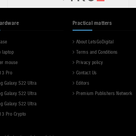
hardware
Practical matters
case
About LetsGoDigital
e laptop
Terms and Conditions
er mouse
Privacy policy
13 Pro
Contact Us
g Galaxy S22 Ultra
Editors
g Galaxy S22 Ultra
Premium Publishers Network
g Galaxy S22 Ultra
13 Pro Crypto