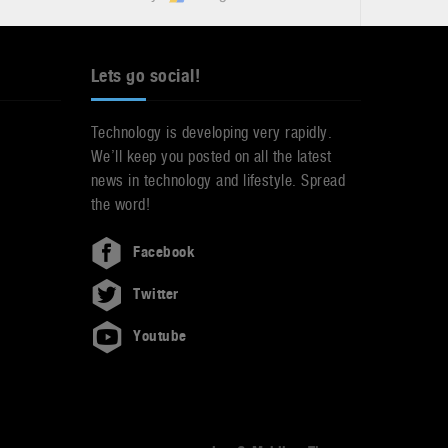
Lets go social!
Technology is developing very rapidly.
We’ll keep you posted on all the latest
news in technology and lifestyle. Spread
the word!
Facebook
Twitter
Youtube