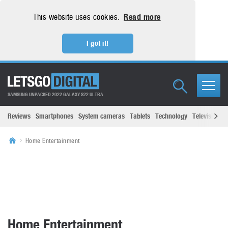
This website uses cookies.
Read more
I got it!
SAMSUNG UNPACKED 2022 GALAXY S22 ULTRA
Reviews
Smartphones
System cameras
Tablets
Technology
Televisions
Home Entertainment
Home Entertainment