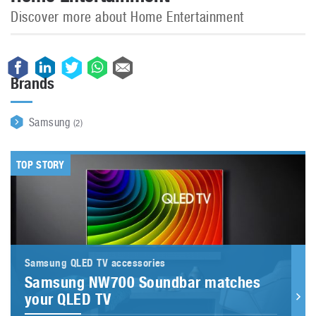
Discover more about Home Entertainment
Brands
Samsung
(2)
TOP STORY
Samsung QLED TV accessories
Samsung NW700 Soundbar matches
your QLED TV