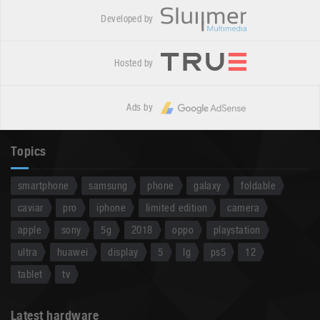
Developed by
Hosted by
Ads by
Topics
smartphone
samsung
phone
galaxy
foldable
caviar
pro
iphone
limited edition
camera
apple
sony
5g
2018
oppo
playstation
ultra
huawei
display
5
lg
ps5
12
tablet
tv
Latest hardware