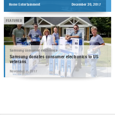
Home Entertainment
December 20, 2017
FEATURED
Samsung consumer electronics
Samsung donates consumer electronics to US
veterans
November 7, 2017