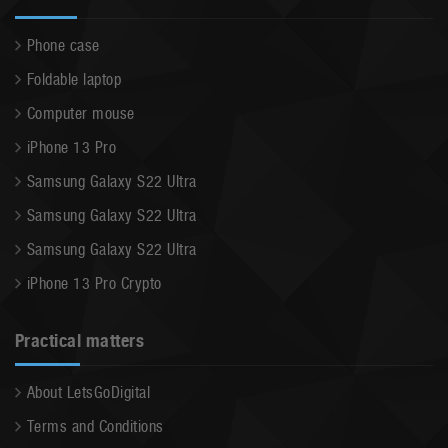
Phone case
Foldable laptop
Computer mouse
iPhone 13 Pro
Samsung Galaxy S22 Ultra
Samsung Galaxy S22 Ultra
Samsung Galaxy S22 Ultra
iPhone 13 Pro Crypto
Practical matters
About LetsGoDigital
Terms and Conditions