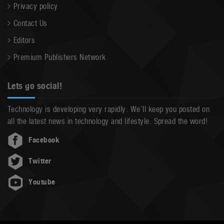
Privacy policy
Contact Us
Editors
Premium Publishers Network
Lets go social!
Technology is developing very rapidly. We’ll keep you posted on
all the latest news in technology and lifestyle. Spread the word!
Facebook
Twitter
Youtube