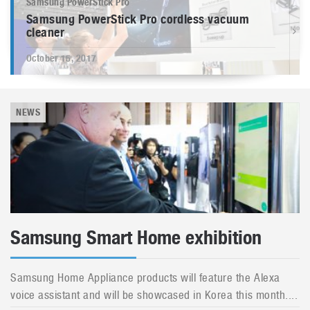
Samsung PowerStick Pro
Samsung PowerStick Pro cordless vacuum
cleaner
October 15, 2017
NEWS
Samsung Smart Home exhibition
Samsung Home Appliance products will feature the Alexa
voice assistant and will be showcased in Korea this month....