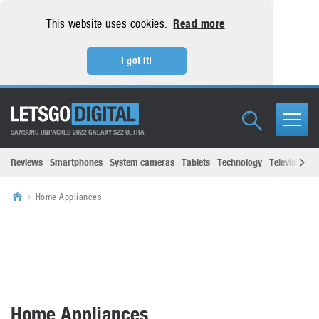
This website uses cookies.
Read more
I got it!
SAMSUNG UNPACKED 2022 GALAXY S22 ULTRA
Reviews
Smartphones
System cameras
Tablets
Technology
Televisions
Home Appliances
Home Appliances