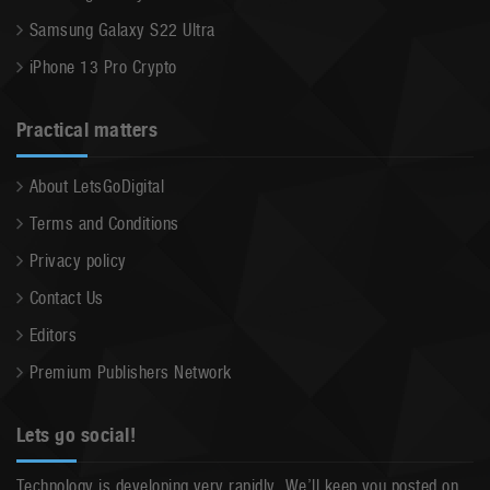
Samsung Galaxy S22 Ultra
iPhone 13 Pro Crypto
Practical matters
About LetsGoDigital
Terms and Conditions
Privacy policy
Contact Us
Editors
Premium Publishers Network
Lets go social!
Technology is developing very rapidly. We’ll keep you posted on