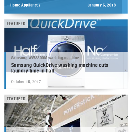
Home Appliances
January 6, 2018
FEATURED
Samsung WW8800M washing machine
Samsung QuickDrive washing machine cuts
laundry time in half
October 15, 2017
FEATURED