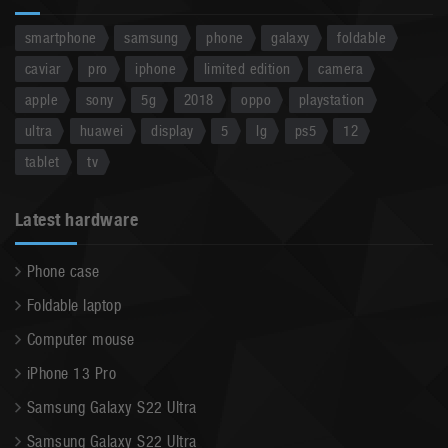
smartphone
samsung
phone
galaxy
foldable
caviar
pro
iphone
limited edition
camera
apple
sony
5g
2018
oppo
playstation
ultra
huawei
display
5
lg
ps5
12
tablet
tv
Latest hardware
Phone case
Foldable laptop
Computer mouse
iPhone 13 Pro
Samsung Galaxy S22 Ultra
Samsung Galaxy S22 Ultra