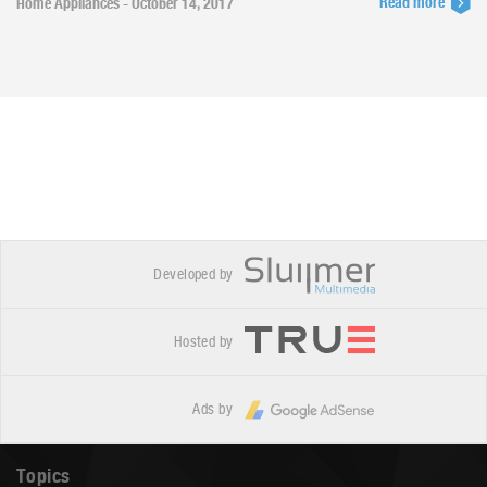
Read more
Home Appliances - October 14, 2017
Developed by
Hosted by
Ads by
Topics