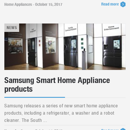
Read more
Home Appliances - October 15, 2017
NEWS
Samsung Smart Home Appliance
products
Samsung releases a series of new smart home appliance
products, including a refrigerator, a washer and a robot
cleaner. The South ...