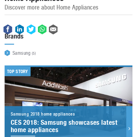
Discover more about Home Appliances
Brands
Samsung
(5)
TOP STORY
Samsung 2018 home appliances
CES 2018: Samsung showcases latest
home appliances