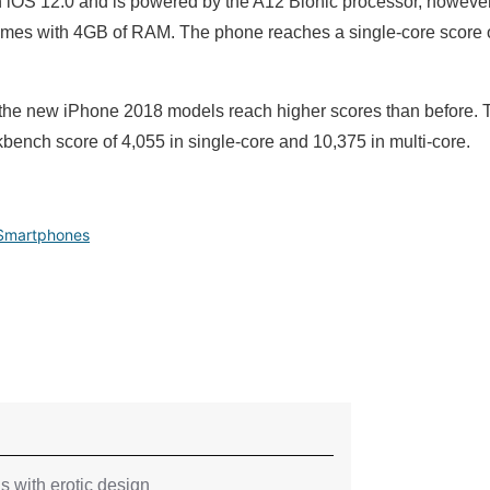
 iOS 12.0 and is powered by the A12 Bionic processor, howev
comes with 4GB of RAM. The phone reaches a single-core score o
e the new iPhone 2018 models reach higher scores than before. T
ench score of 4,055 in single-core and 10,375 in multi-core.
Smartphones
 with erotic design