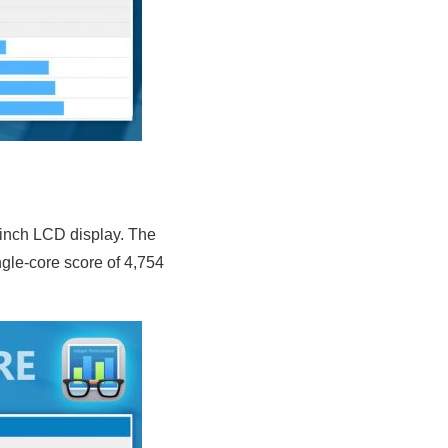
-inch LCD display. The
le-core score of 4,754