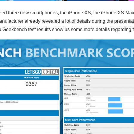
ed three new smartphones, the iPhone XS, the iPhone XS Max
ufacturer already revealed a lot of details during the present
Geekbench test results show us some more details regarding 