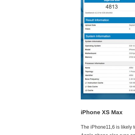
iPhone XS Max
The iPhone11,6 is likely