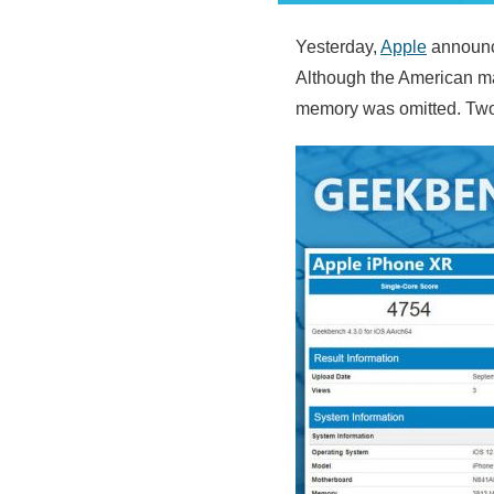
Yesterday,
Apple
announc
Although the American man
memory was omitted. Two 