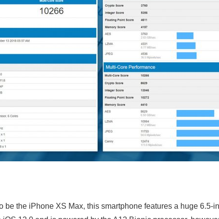
 to be the iPhone XS Max, this smartphone features a huge 6.5-