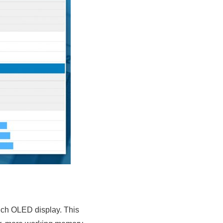
inch OLED display. This