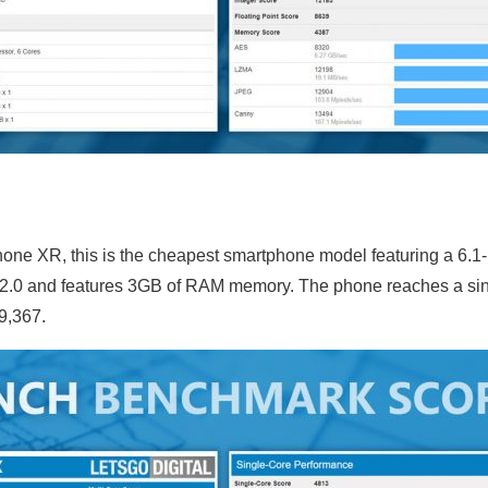
hone XR, this is the cheapest smartphone model featuring a 6.1
2.0 and features 3GB of RAM memory. The phone reaches a sing
 9,367.