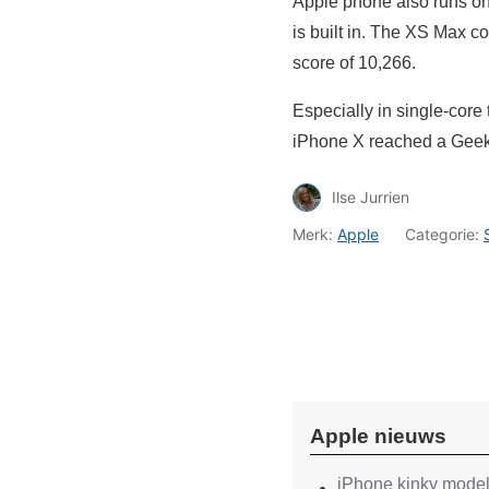
Apple phone also runs on
is built in. The XS Max 
score of 10,266.
Especially in single-cor
iPhone X reached a Geekb
Ilse Jurrien
Merk:
Apple
Categorie:
Apple nieuws
iPhone kinky models