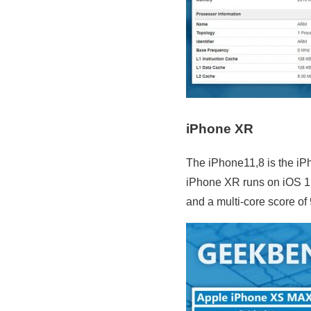
iPhone XR
The iPhone11,8 is the iP
iPhone XR runs on iOS 1
and a multi-core score of