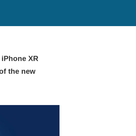
d iPhone XR
of the new