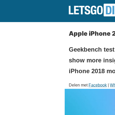
Apple iPhone 
Geekbench test
show more insi
iPhone 2018 mo
Delen met
Facebook
|
Wh