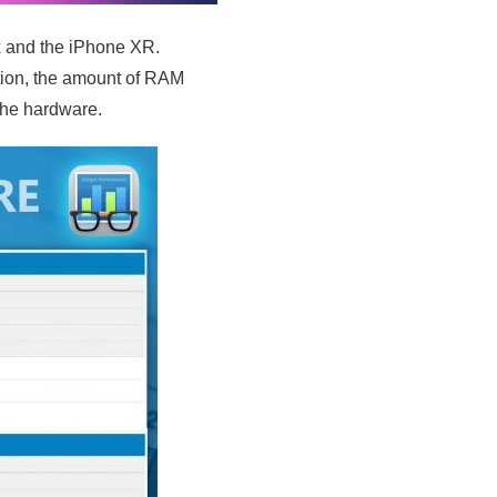
 and the iPhone XR.
ation, the amount of RAM
the hardware.