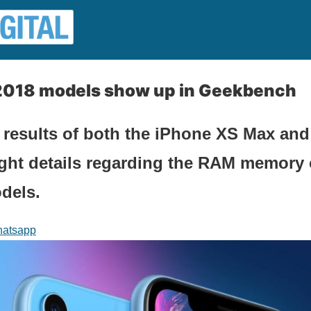
2018 models show up in Geekbench
 results of both the iPhone XS Max an
ght details regarding the RAM memory 
dels.
atsapp