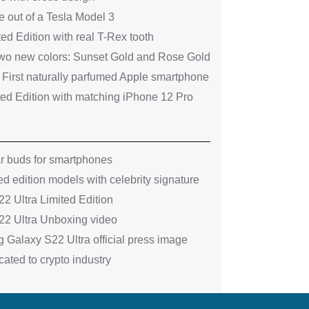
 out of a Tesla Model 3
ed Edition with real T-Rex tooth
two new colors: Sunset Gold and Rose Gold
 First naturally parfumed Apple smartphone
ted Edition with matching iPhone 12 Pro
ar buds for smartphones
ed edition models with celebrity signature
 Ultra Limited Edition
2 Ultra Unboxing video
 Galaxy S22 Ultra official press image
ated to crypto industry