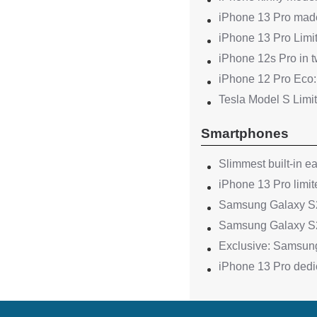
iPhone 13 Pro made
iPhone 13 Pro Limit
iPhone 12s Pro in 
iPhone 12 Pro Eco:
Tesla Model S Limi
Smartphones
Slimmest built-in e
iPhone 13 Pro limit
Samsung Galaxy S22
Samsung Galaxy S2
Exclusive: Samsung
iPhone 13 Pro dedic