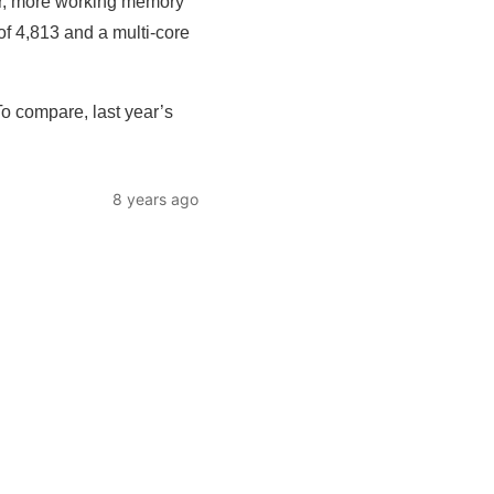
er, more working memory
f 4,813 and a multi-core
o compare, last year’s
8 years ago