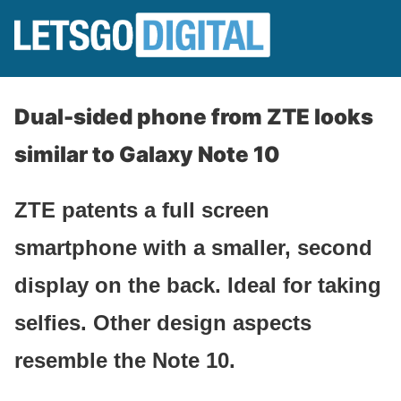
Dual-sided phone from ZTE looks
similar to Galaxy Note 10
ZTE patents a full screen
smartphone with a smaller, second
display on the back. Ideal for taking
selfies. Other design aspects
resemble the Note 10.