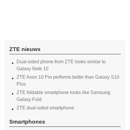
ZTE nieuws
Dual-sided phone from ZTE looks similar to
Galaxy Note 10
ZTE Axon 10 Pro performs better than Galaxy S10
Plus
ZTE foldable smartphone looks like Samsung
Galaxy Fold
ZTE dual-sided smartphone
Smartphones