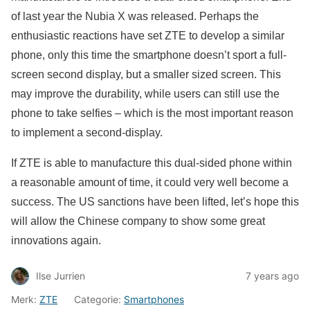
of last year the Nubia X was released. Perhaps the
enthusiastic reactions have set ZTE to develop a similar
phone, only this time the smartphone doesn’t sport a full-
screen second display, but a smaller sized screen. This
may improve the durability, while users can still use the
phone to take selfies – which is the most important reason
to implement a second-display.
If ZTE is able to manufacture this dual-sided phone within
a reasonable amount of time, it could very well become a
success. The US sanctions have been lifted, let’s hope this
will allow the Chinese company to show some great
innovations again.
Ilse Jurrien
7 years ago
Merk:
ZTE
Categorie:
Smartphones