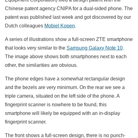
Chinese patent agency CNIPA for a dual-sided phone. The
patent was published last week and got discovered by our
Dutch colleagues
Mobiel Kopen
.
A series of illustrations show a full-screen ZTE smartphone
that looks very similar to the
Samsung Galaxy Note 10
.
The image above shows both smartphones next to each
other,
the similarities are obvious.
The phone edges have a somewhat rectangular design
and the bezels are very minimum. On the rear we see a
triple camera, situated on the left side of the phone. A
fingerprint scanner is nowhere to be found, this
smartphone will likely be equipped with an in-display
fingerprint scanner.
The front shows a full-screen design, there is no punch-