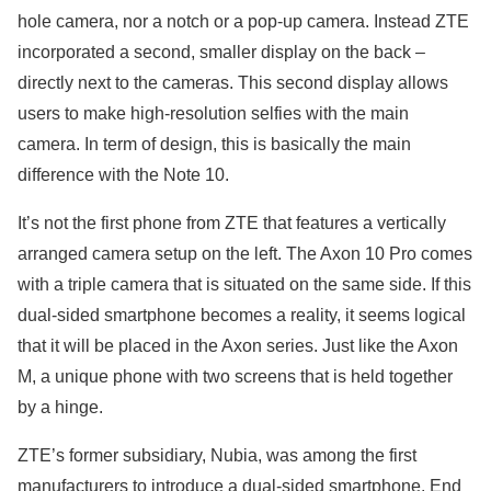
hole camera, nor a notch or a pop-up camera. Instead ZTE
incorporated a second, smaller display on the back –
directly next to the cameras. This second display allows
users to make high-resolution selfies with the main
camera. In term of design, this is basically the main
difference with the Note 10.
It’s not the first phone from ZTE that features a vertically
arranged camera setup on the left. The Axon 10 Pro comes
with a triple camera that is situated on the same side. If this
dual-sided smartphone becomes a reality, it seems logical
that it will be placed in the Axon series. Just like the Axon
M, a unique phone with two screens that is held together
by a hinge.
ZTE’s former subsidiary, Nubia, was among the first
manufacturers to introduce a dual-sided smartphone. End