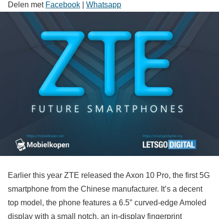
Delen met
Facebook
|
Whatsapp
Earlier this year ZTE released the Axon 10 Pro, the first 5G
smartphone from the Chinese manufacturer. It’s a decent
top model, the phone features a 6.5″ curved-edge Amoled
display with a small notch, an in-display fingerprint