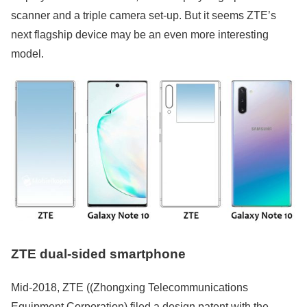
scanner and a triple camera set-up. But it seems ZTE’s
next flagship device may be an even more interesting
model.
ZTE dual-sided smartphone
Mid-2018, ZTE ((Zhongxing Telecommunications
Equipment Corporation) filed a design patent with the