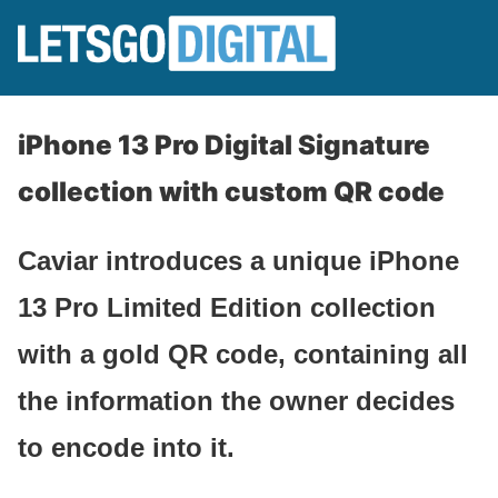
iPhone 13 Pro Digital Signature
collection with custom QR code
Caviar introduces a unique iPhone
13 Pro Limited Edition collection
with a gold QR code, containing all
the information the owner decides
to encode into it.