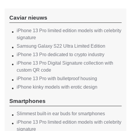
Caviar nieuws
iPhone 13 Pro limited edition models with celebrity
signature
Samsung Galaxy S22 Ultra Limited Edition
iPhone 13 Pro dedicated to crypto industry
iPhone 13 Pro Digital Signature collection with
custom QR code
iPhone 13 Pro with bulletproof housing
iPhone kinky models with erotic design
Smartphones
Slimmest built-in ear buds for smartphones
iPhone 13 Pro limited edition models with celebrity
signature