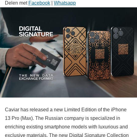
Delen met
Facebook
|
Whatsapp
Caviar has released a new Limited Edition of the iPhone
13 Pro (Max). The Russian company is specialized in
enriching existing smartphone models with luxurious and
exclusive materials. The new Digital Signature Collection