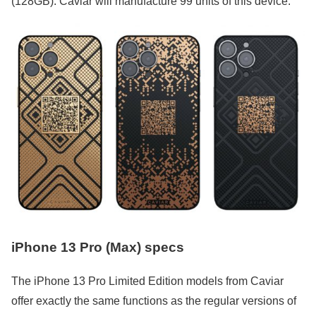
(128GB). Caviar will manufacture 99 units of this device.
iPhone 13 Pro (Max) specs
The iPhone 13 Pro Limited Edition models from Caviar
offer exactly the same functions as the regular versions of