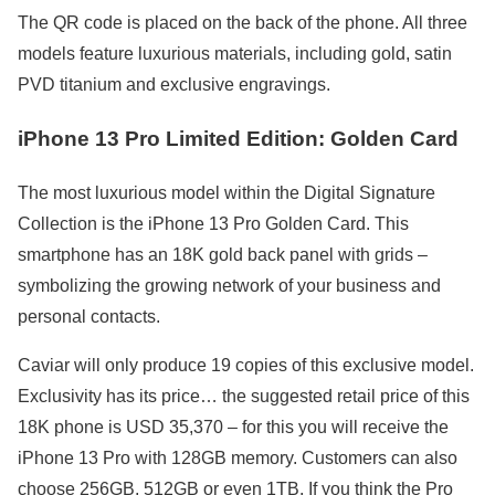
The QR code is placed on the back of the phone. All three
models feature luxurious materials, including gold, satin
PVD titanium and exclusive engravings.
iPhone 13 Pro Limited Edition: Golden Card
The most luxurious model within the Digital Signature
Collection is the iPhone 13 Pro Golden Card. This
smartphone has an 18K gold back panel with grids –
symbolizing the growing network of your business and
personal contacts.
Caviar will only produce 19 copies of this exclusive model.
Exclusivity has its price… the suggested retail price of this
18K phone is USD 35,370 – for this you will receive the
iPhone 13 Pro with 128GB memory. Customers can also
choose 256GB, 512GB or even 1TB. If you think the Pro