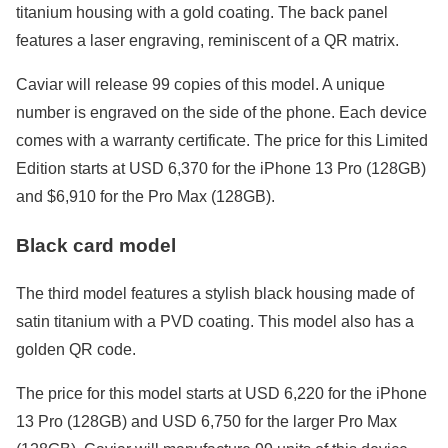
titanium housing with a gold coating. The back panel
features a laser engraving, reminiscent of a QR matrix.
Caviar will release 99 copies of this model. A unique
number is engraved on the side of the phone. Each device
comes with a warranty certificate. The price for this Limited
Edition starts at USD 6,370 for the iPhone 13 Pro (128GB)
and $6,910 for the Pro Max (128GB).
Black card model
The third model features a stylish black housing made of
satin titanium with a PVD coating. This model also has a
golden QR code.
The price for this model starts at USD 6,220 for the iPhone
13 Pro (128GB) and USD 6,750 for the larger Pro Max