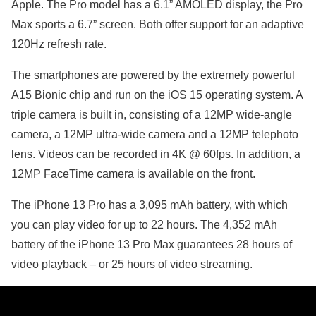
Apple. The Pro model has a 6.1” AMOLED display, the Pro
Max sports a 6.7” screen. Both offer support for an adaptive
120Hz refresh rate.
The smartphones are powered by the extremely powerful
A15 Bionic chip and run on the iOS 15 operating system. A
triple camera is built in, consisting of a 12MP wide-angle
camera, a 12MP ultra-wide camera and a 12MP telephoto
lens. Videos can be recorded in 4K @ 60fps. In addition, a
12MP FaceTime camera is available on the front.
The iPhone 13 Pro has a 3,095 mAh battery, with which
you can play video for up to 22 hours. The 4,352 mAh
battery of the iPhone 13 Pro Max guarantees 28 hours of
video playback – or 25 hours of video streaming.