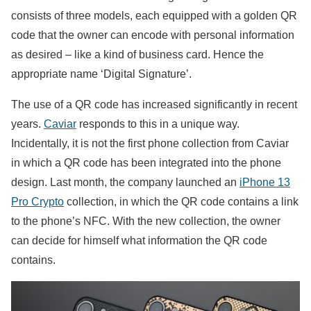
consists of three models, each equipped with a golden QR
code that the owner can encode with personal information
as desired – like a kind of business card. Hence the
appropriate name ‘Digital Signature’.
The use of a QR code has increased significantly in recent
years.
Caviar
responds to this in a unique way.
Incidentally, it is not the first phone collection from Caviar
in which a QR code has been integrated into the phone
design. Last month, the company launched an
iPhone 13
Pro Crypto
collection, in which the QR code contains a link
to the phone’s NFC. With the new collection, the owner
can decide for himself what information the QR code
contains.