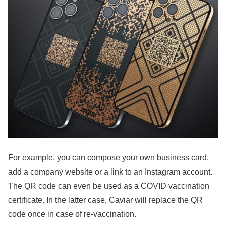
For example, you can compose your own business card,
add a company website or a link to an Instagram account.
The QR code can even be used as a COVID vaccination
certificate. In the latter case, Caviar will replace the QR
code once in case of re-vaccination.