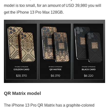
model is too small, for an amount of USD 39,980 you will
get the iPhone 13 Pro Max 128GB.
QR Matrix model
The iPhone 13 Pro QR Matrix has a graphite-colored