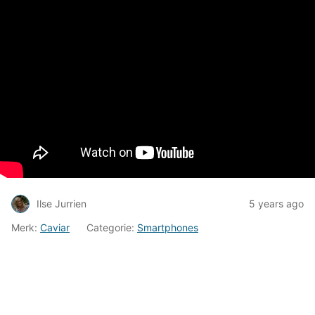
Ilse Jurrien
5 years ago
Merk:
Caviar
Categorie:
Smartphones