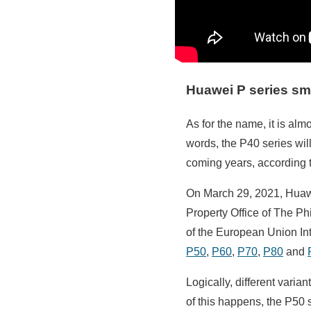
Huawei P series s
As for the name, it is alm
words, the P40 series wil
coming years, according t
On March 29, 2021, Huawe
Property Office of The P
of the European Union Int
P50
,
P60
,
P70
,
P80
and
Logically, different varia
of this happens, the P50 