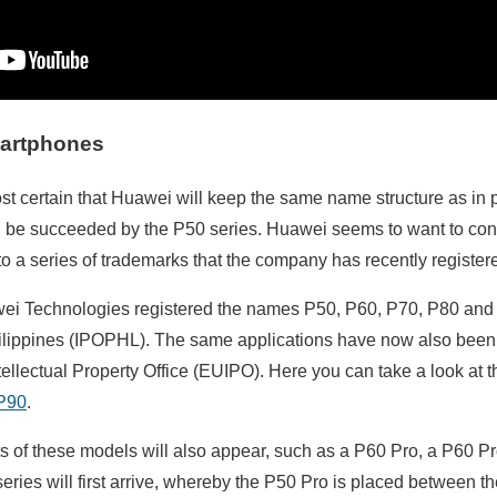
martphones
ost certain that Huawei will keep the same name structure as in 
l be succeeded by the P50 series. Huawei seems to want to conti
o a series of trademarks that the company has recently registere
i Technologies registered the names P50, P60, P70, P80 and P
hilippines (IPOPHL). The same applications have now also been
ellectual Property Office (EUIPO). Here you can take a look at t
P90
.
nts of these models will also appear, such as a P60 Pro, a P60 Pro
series will first arrive, whereby the P50 Pro is placed between 