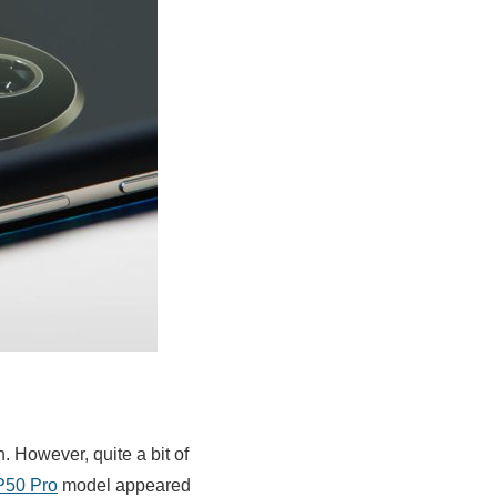
 However, quite a bit of
P50 Pro
model appeared