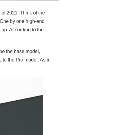
 of 2021. Think of the
. One by one high-end
-up. According to the
 be the base model,
s to the Pro model. As in