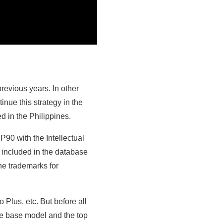
previous years. In other
nue this strategy in the
d in the Philippines.
90 with the Intellectual
 included in the database
he trademarks for
 Plus, etc. But before all
the base model and the top