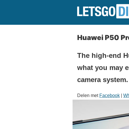
Huawei P50 Pr
The high-end Hu
what you may ex
camera system.
Delen met
Facebook
|
Wh