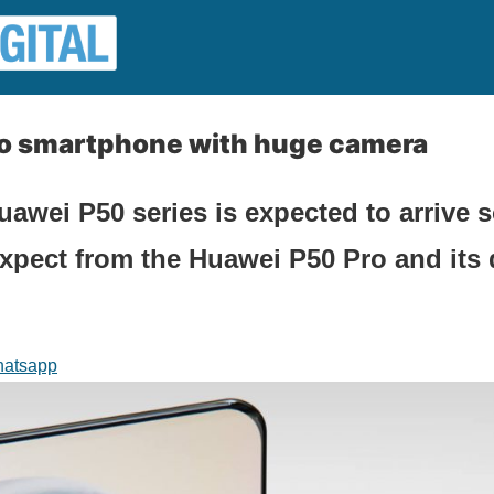
o smartphone with huge camera
awei P50 series is expected to arrive 
pect from the Huawei P50 Pro and its d
atsapp