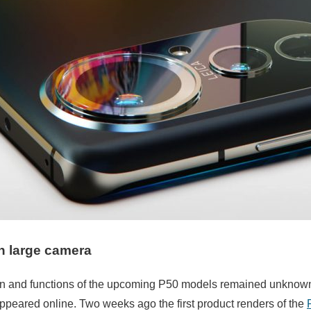
h large camera
ign and functions of the upcoming P50 models remained unknown.
ppeared online. Two weeks ago the first product renders of the