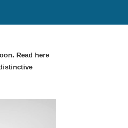
soon. Read here
istinctive