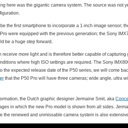
king here was the gigantic camera system. The source was not ye
iguration.
 be the first smartphone to incorporate a 1-inch image sensor; 
Pro were equipped with the previous generation; the Sony IMX7
ld be a huge step forward.
 receive more light and is therefore better capable of capturing
conditions where high ISO settings are required. The Sony IMX800
 the expected release date of the P50 series, we will come back
er
that the P50 Pro will have three cameras; wide angle, ultra w
nformation, the Dutch graphic designer Jermaine Smit, aka
Conce
mages in which the new Pro model is shown from all sides. Jerm
se the renewed and unmissable camera system is also extensive