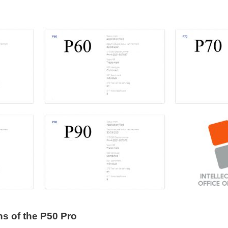
s of the P50 Pro