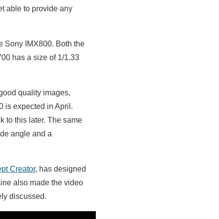
t able to provide any
the Sony IMX800. Both the
00 has a size of 1/1.33
 good quality images,
 is expected in April.
 to this later. The same
ide angle and a
pt Creator
, has designed
aine also made the video
ly discussed.