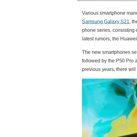
Various smartphone manufa
Samsung Galaxy S21
, t
phone series, consisting 
latest rumors, the Huawei
The new smartphones seri
followed by the P50 Pro an
previous years, there wil