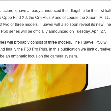
cturers have already announced their flagship for the first half
he Oppo Find X3, the OnePlus 9 and of course the Xiaomi Mi 11
of two or three models. Huawei will also soon reveal its new line
 P50 series will be officially announced on Tuesday, April 27.
es will probably consist of three models. The Huawei P50 will
d finally the P50 Pro Plus. In this publication we limit ourselve
l be an emphatic focus on the camera system.