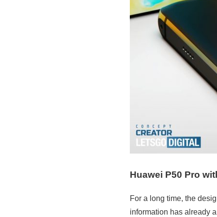
Huawei P50 Pro wit
For a long time, the des
information has already a