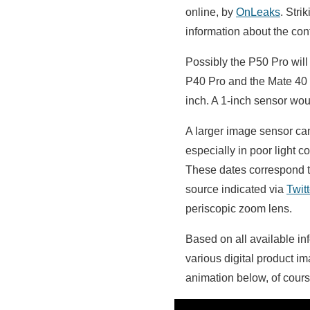
online, by
OnLeaks
. Stri
information about the conf
Possibly the P50 Pro will
P40 Pro and the Mate 40 
inch. A 1-inch sensor wou
A larger image sensor can
especially in poor light 
These dates correspond to
source indicated via
Twitt
periscopic zoom lens.
Based on all available i
various digital product i
animation below, of cour