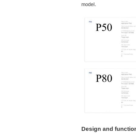
model.
Design and function