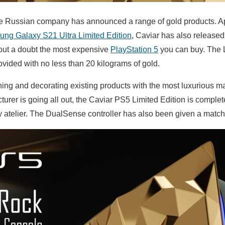
 the Russian company has announced a range of gold products. A
ng Galaxy S21 Ultra Limited Edition
, Caviar has also release
hout a doubt the most expensive
PlayStation 5
you can buy. The 
ovided with no less than 20 kilograms of gold.
hing and decorating existing products with the most luxurious ma
urer is going all out, the Caviar PS5 Limited Edition is complete
y atelier. The DualSense controller has also been given a matc