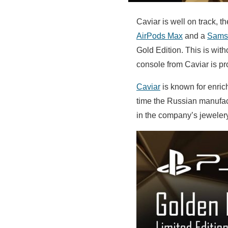
Caviar is well on track,
AirPods Max
and a
Samsu
Gold Edition. This is wit
console from Caviar is pr
Caviar
is known for enric
time the Russian manufact
in the company’s jeweler