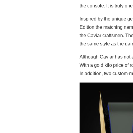
the console. It is truly one
Inspired by the unique ge
Edition the matching na
the Caviar craftsmen. The
the same style as the ga
Although Caviar has not a
With a gold kilo price of
In addition, two custom-m