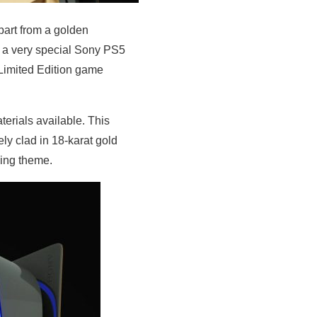
part from a golden
d a very special Sony PS5
Limited Edition game
terials available. This
ly clad in 18-karat gold
hing theme.