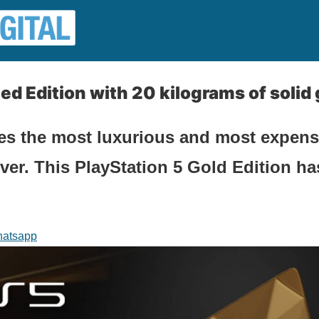
ed Edition with 20 kilograms of solid 
ces the most luxurious and most expen
er. This PlayStation 5 Gold Edition ha
atsapp