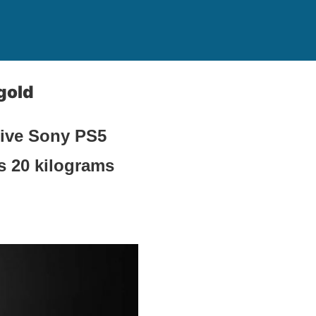
gold
sive Sony PS5
s 20 kilograms