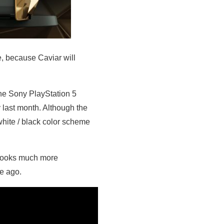
e, because Caviar will
the Sony PlayStation 5
 last month. Although the
hite / black color scheme
e looks much more
e ago.