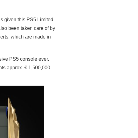
as given this PS5 Limited
so been taken care of by
serts, which are made in
nsive PS5 console ever.
nts approx. € 1,500,000.