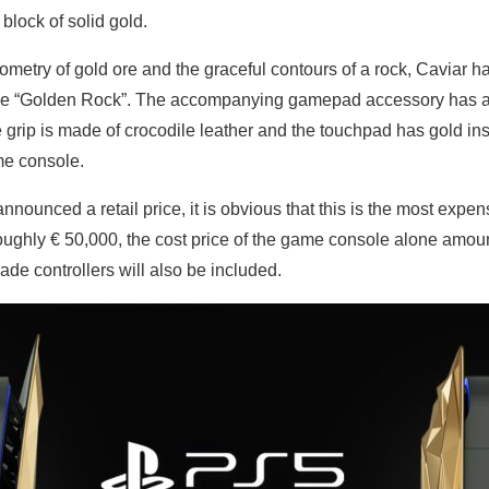
 block of solid gold.
ometry of gold ore and the graceful contours of a rock, Caviar h
me “Golden Rock”. The accompanying gamepad accessory has al
 grip is made of crocodile leather and the touchpad has gold in
me console.
nnounced a retail price, it is obvious that this is the most expe
 roughly € 50,000, the cost price of the game console alone amou
ade controllers will also be included.