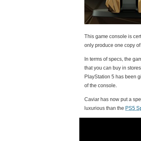
This game console is cert
only produce one copy of 
In terms of specs, the ga
that you can buy in store
PlayStation 5 has been g
of the console.
Caviar has now put a speci
luxurious than the
PS5 Sp