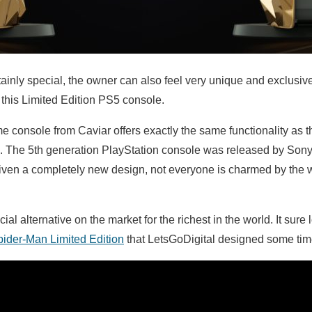
ainly special, the owner can also feel very unique and exclusiv
this Limited Edition PS5 console.
me console from Caviar offers exactly the same functionality as 
s. The 5th generation PlayStation console was released by Sony
iven a completely new design, not everyone is charmed by the w
al alternative on the market for the richest in the world. It sur
ider-Man Limited Edition
that LetsGoDigital designed some tim