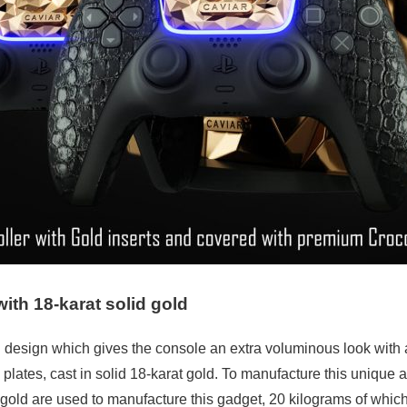
th 18-karat solid gold
 design which gives the console an extra voluminous look with a
plates, cast in solid 18-karat gold. To manufacture this unique 
 gold are used to manufacture this gadget, 20 kilograms of which