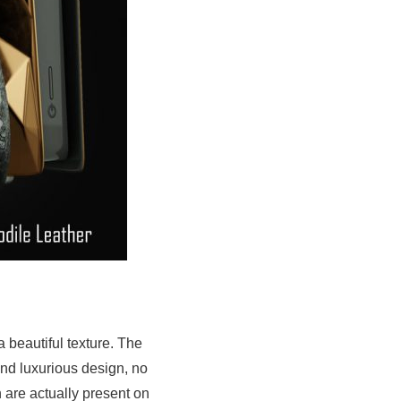
 beautiful texture. The
and luxurious design, no
 are actually present on