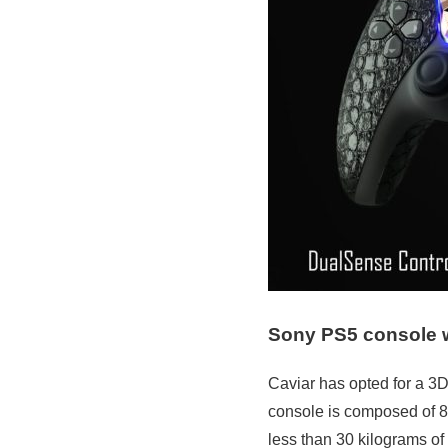
Sony PS5 console wi
Caviar has opted for a 3D
console is composed of 8 
less than 30 kilograms of