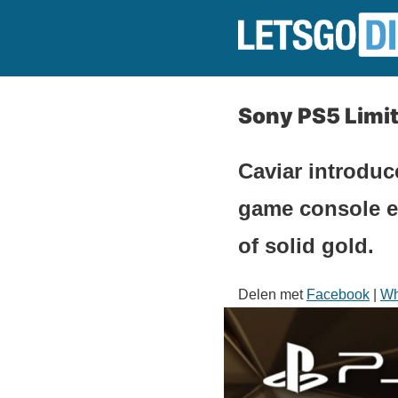
Sony PS5 Limit
Caviar introdu
game console ev
of solid gold.
Delen met
Facebook
|
Wh