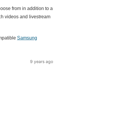
ose from in addition to a
tch videos and livestream
mpatible
Samsung
9 years ago