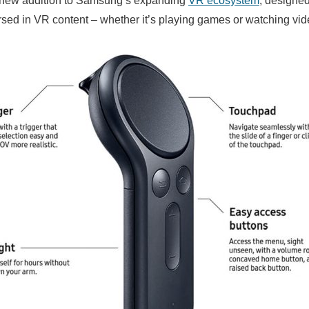
is new addition to Samsung’s expanding
VR ecosystem
, designe
d in VR content – whether it’s playing games or watching vid