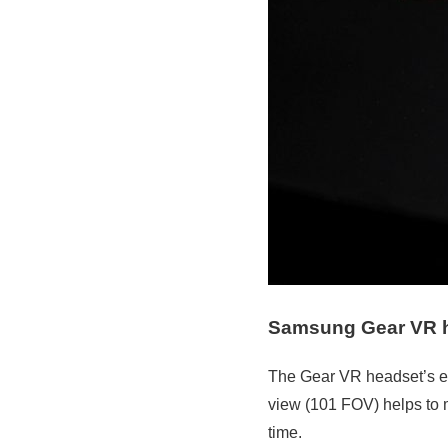
Samsung Gear VR 
The Gear VR headset’s erg
view (101 FOV) helps to m
time.