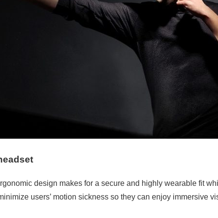
headset
onomic design makes for a secure and highly wearable fit while
inimize users’ motion sickness so they can enjoy immersive vis