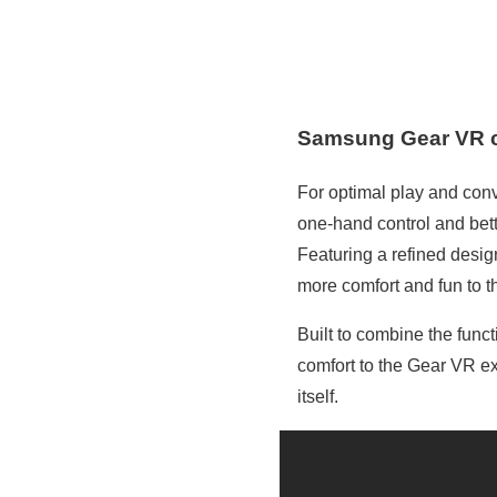
Samsung Gear VR c
For optimal play and conv
one-hand control and bet
Featuring a refined desig
more comfort and fun to th
Built to combine the func
comfort to the Gear VR ex
itself.