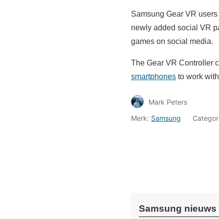
Samsung Gear VR users wi
newly added social VR par
games on social media.
The Gear VR Controller c
smartphones
to work with
Mark Peters
Merk:
Samsung
Categor
Samsung nieuws