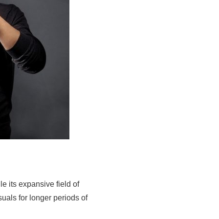
 its expansive field of
uals for longer periods of