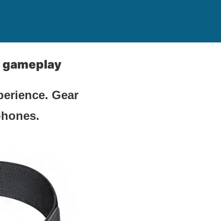
r gameplay
perience. Gear
phones.