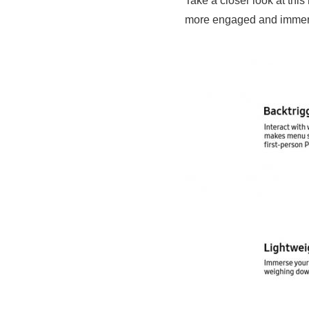
Take a closer look at th
more engaged and immerse