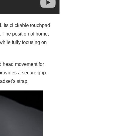
. Its clickable touchpad
. The position of home,
hile fully focusing on
and head movement for
rovides a secure grip.
adset’s strap.