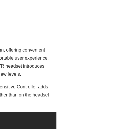
n, offering convenient
ortable user experience.
 VR headset introduces
new levels.
ensitive Controller adds
ather than on the headset