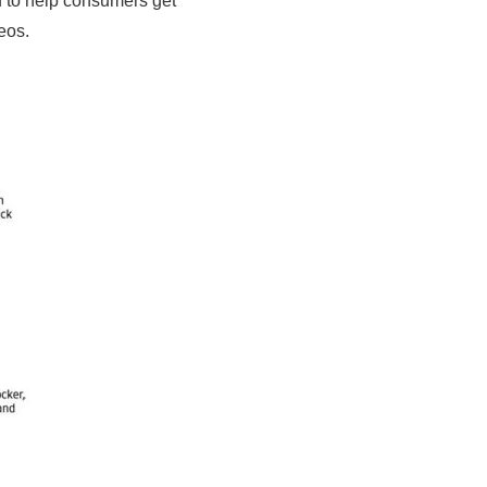
d to help consumers get
eos.