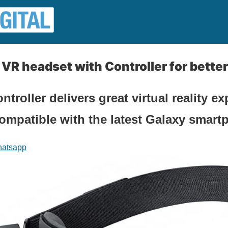
R headset with Controller for bette
roller delivers great virtual reality ex
ompatible with the latest Galaxy smart
atsapp