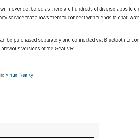
ll never get bored as there are hundreds of diverse apps to cho
ty service that allows them to connect with friends to chat, wa
an be purchased separately and connected via Bluetooth to co
 previous versions of the Gear VR.
ie:
Virtual Reality