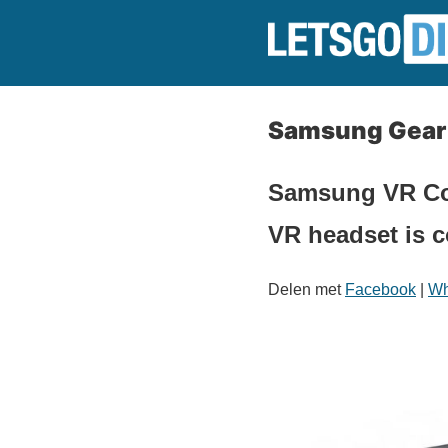
Samsung Gear V
Samsung VR Cont
VR headset is c
Delen met
Facebook
|
Wh