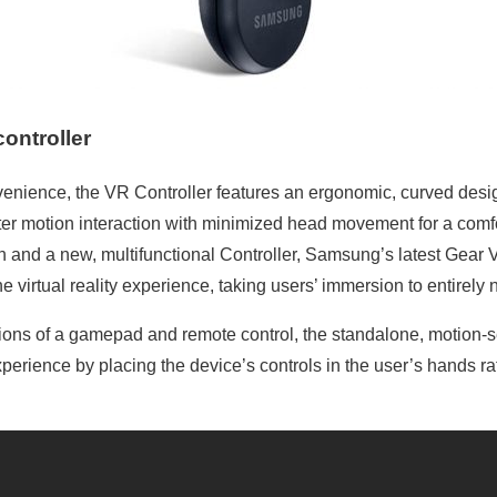
ontroller
enience, the VR Controller features an ergonomic, curved desig
ter motion interaction with minimized head movement for a comf
n and a new, multifunctional Controller, Samsung’s latest Gear
e virtual reality experience, taking users’ immersion to entirely 
tions of a gamepad and remote control, the standalone, motion-s
perience by placing the device’s controls in the user’s hands r