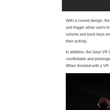
With a curved design, the
and trigger allow users t
volume and back keys ens
their activity.
In addition, the Gear VR 
comfortable and prolonged
When finished with a VR s