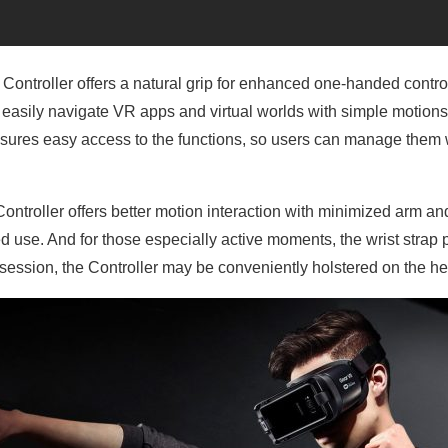
 Controller offers a natural grip for enhanced one-handed control
o easily navigate VR apps and virtual worlds with simple motions
ures easy access to the functions, so users can manage them w
Controller offers better motion interaction with minimized arm 
 use. And for those especially active moments, the wrist strap p
ession, the Controller may be conveniently holstered on the he