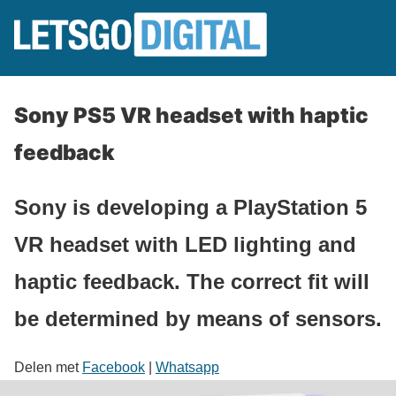
Sony PS5 VR headset with haptic
feedback
Sony is developing a PlayStation 5
VR headset with LED lighting and
haptic feedback. The correct fit will
be determined by means of sensors.
Delen met
Facebook
|
Whatsapp