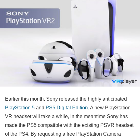
Earlier this month, Sony released the highly anticipated
PlayStation 5
and
PS5 Digital Edition
. A new PlayStation
VR headset will take a while, in the meantime Sony has
made the PS5 compatible with the existing PSVR headset
of the PS4. By requesting a free PlayStation Camera