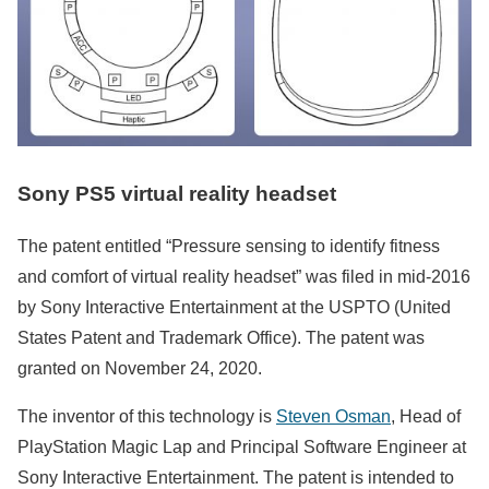
Sony PS5 virtual reality headset
The patent entitled “Pressure sensing to identify fitness
and comfort of virtual reality headset” was filed in mid-2016
by Sony Interactive Entertainment at the USPTO (United
States Patent and Trademark Office). The patent was
granted on November 24, 2020.
The inventor of this technology is
Steven Osman
, Head of
PlayStation Magic Lap and Principal Software Engineer at
Sony Interactive Entertainment. The patent is intended to