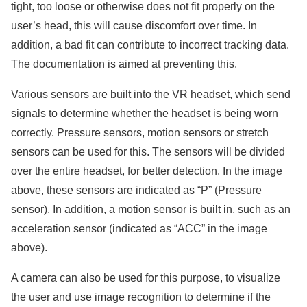
tight, too loose or otherwise does not fit properly on the
user’s head, this will cause discomfort over time. In
addition, a bad fit can contribute to incorrect tracking data.
The documentation is aimed at preventing this.
Various sensors are built into the VR headset, which send
signals to determine whether the headset is being worn
correctly. Pressure sensors, motion sensors or stretch
sensors can be used for this. The sensors will be divided
over the entire headset, for better detection. In the image
above, these sensors are indicated as “P” (Pressure
sensor). In addition, a motion sensor is built in, such as an
acceleration sensor (indicated as “ACC” in the image
above).
A camera can also be used for this purpose, to visualize
the user and use image recognition to determine if the