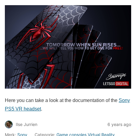
Here you can take a look at the documentation of the
Sony
PS5 VR headset
.
Ilse Jurrien
6 years ago
Merk:
Sony
Categorie:
Game consoles
Virtual Reality