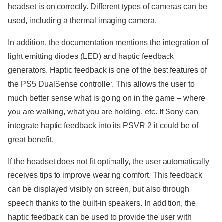
headset is on correctly. Different types of cameras can be
used, including a thermal imaging camera.
In addition, the documentation mentions the integration of
light emitting diodes (LED) and haptic feedback
generators. Haptic feedback is one of the best features of
the PS5 DualSense controller. This allows the user to
much better sense what is going on in the game – where
you are walking, what you are holding, etc. If Sony can
integrate haptic feedback into its PSVR 2 it could be of
great benefit.
If the headset does not fit optimally, the user automatically
receives tips to improve wearing comfort. This feedback
can be displayed visibly on screen, but also through
speech thanks to the built-in speakers. In addition, the
haptic feedback can be used to provide the user with