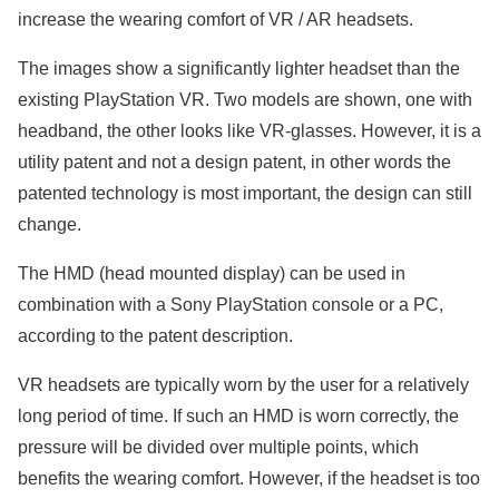
increase the wearing comfort of VR / AR headsets.
The images show a significantly lighter headset than the
existing PlayStation VR. Two models are shown, one with
headband, the other looks like VR-glasses. However, it is a
utility patent and not a design patent, in other words the
patented technology is most important, the design can still
change.
The HMD (head mounted display) can be used in
combination with a Sony PlayStation console or a PC,
according to the patent description.
VR headsets are typically worn by the user for a relatively
long period of time. If such an HMD is worn correctly, the
pressure will be divided over multiple points, which
benefits the wearing comfort. However, if the headset is too