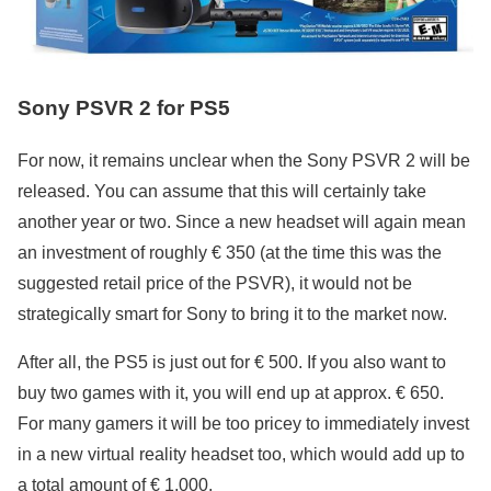
Sony PSVR 2 for PS5
For now, it remains unclear when the Sony PSVR 2 will be
released. You can assume that this will certainly take
another year or two. Since a new headset will again mean
an investment of roughly € 350 (at the time this was the
suggested retail price of the PSVR), it would not be
strategically smart for Sony to bring it to the market now.
After all, the PS5 is just out for € 500. If you also want to
buy two games with it, you will end up at approx. € 650.
For many gamers it will be too pricey to immediately invest
in a new virtual reality headset too, which would add up to
a total amount of € 1,000.