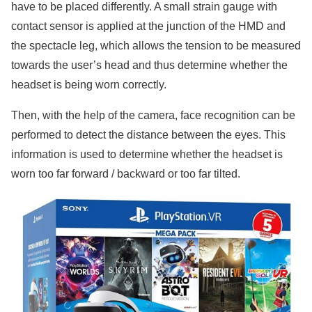
have to be placed differently. A small strain gauge with
contact sensor is applied at the junction of the HMD and
the spectacle leg, which allows the tension to be measured
towards the user’s head and thus determine whether the
headset is being worn correctly.
Then, with the help of the camera, face recognition can be
performed to detect the distance between the eyes. This
information is used to determine whether the headset is
worn too far forward / backward or too far tilted.