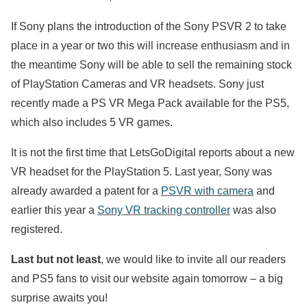
If Sony plans the introduction of the Sony PSVR 2 to take
place in a year or two this will increase enthusiasm and in
the meantime Sony will be able to sell the remaining stock
of PlayStation Cameras and VR headsets. Sony just
recently made a PS VR Mega Pack available for the PS5,
which also includes 5 VR games.
It is not the first time that LetsGoDigital reports about a new
VR headset for the PlayStation 5. Last year, Sony was
already awarded a patent for a
PSVR with camera
and
earlier this year a
Sony VR tracking controller
was also
registered.
Last but not least
, we would like to invite all our readers
and PS5 fans to visit our website again tomorrow – a big
surprise awaits you!