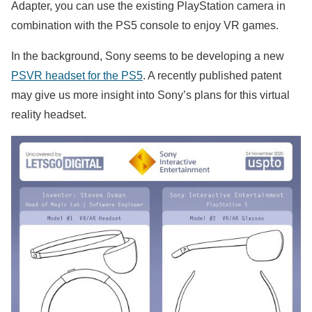
Adapter, you can use the existing PlayStation camera in
combination with the PS5 console to enjoy VR games.
In the background, Sony seems to be developing a new
PSVR headset for the PS5
. A recently published patent
may give us more insight into Sony’s plans for this virtual
reality headset.