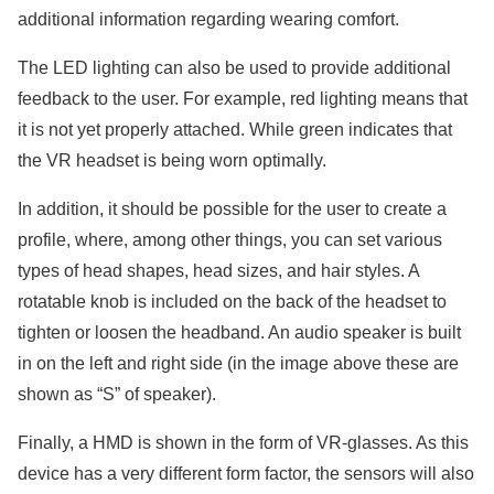
additional information regarding wearing comfort.
The LED lighting can also be used to provide additional
feedback to the user. For example, red lighting means that
it is not yet properly attached. While green indicates that
the VR headset is being worn optimally.
In addition, it should be possible for the user to create a
profile, where, among other things, you can set various
types of head shapes, head sizes, and hair styles. A
rotatable knob is included on the back of the headset to
tighten or loosen the headband. An audio speaker is built
in on the left and right side (in the image above these are
shown as “S” of speaker).
Finally, a HMD is shown in the form of VR-glasses. As this
device has a very different form factor, the sensors will also