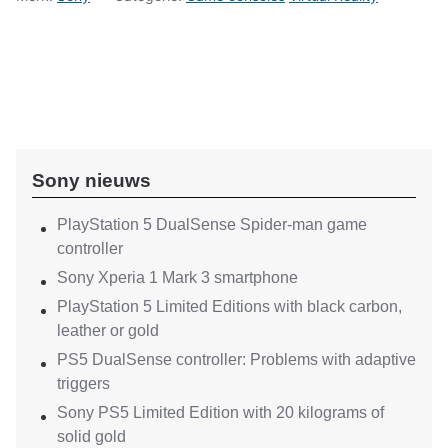
Sony nieuws
PlayStation 5 DualSense Spider-man game
controller
Sony Xperia 1 Mark 3 smartphone
PlayStation 5 Limited Editions with black carbon,
leather or gold
PS5 DualSense controller: Problems with adaptive
triggers
Sony PS5 Limited Edition with 20 kilograms of
solid gold