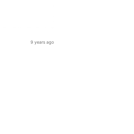
9 years ago