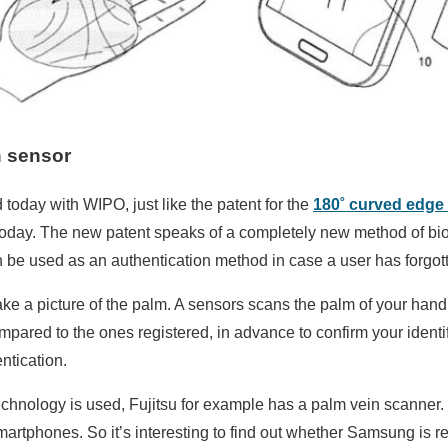
 sensor
today with WIPO, just like the patent for the
180˚ curved edge 
 today. The new patent speaks of a completely new method of bio
 be used as an authentication method in case a user has forgot
e a picture of the palm. A sensors scans the palm of your hand 
pared to the ones registered, in advance to confirm your identifica
ntication.
is technology is used, Fujitsu for example has a palm vein scanner.
artphones. So it’s interesting to find out whether Samsung is re