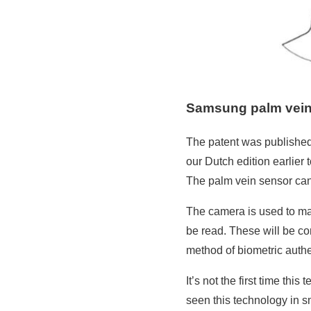
Samsung palm vein
The patent was published 
our Dutch edition earlier
The palm vein sensor can
The camera is used to mak
be read. These will be com
method of biometric authe
It’s not the first time th
seen this technology in sm