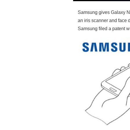
Samsung gives Galaxy Note
an iris scanner and face 
Samsung filed a patent wi