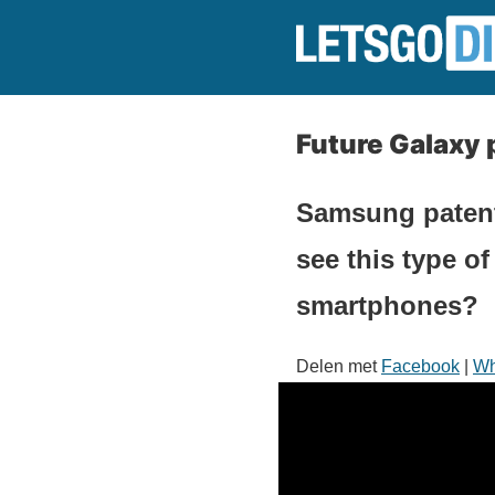
Future Galaxy 
Samsung patents
see this type of
smartphones?
Delen met
Facebook
|
Wh