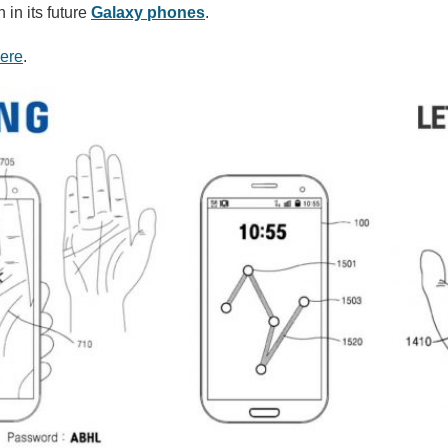
 in its future
Galaxy phones
.
ere
.