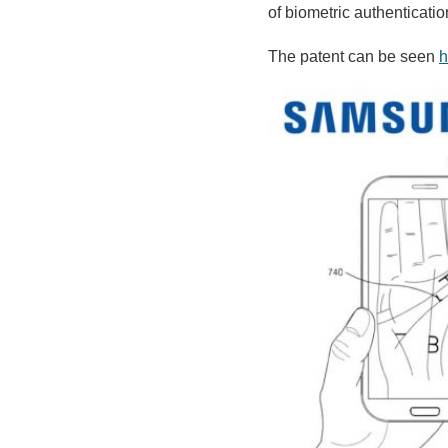
of biometric authentication
The patent can be seen
h