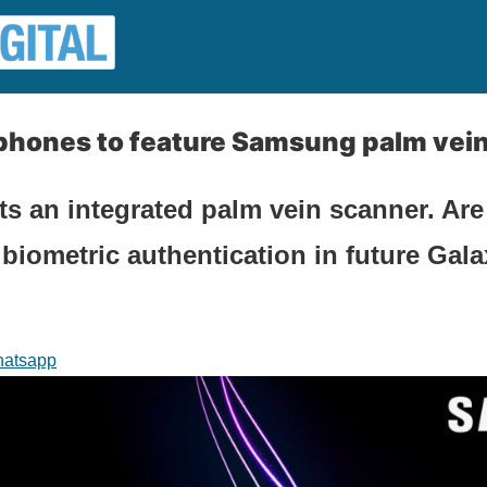
phones to feature Samsung palm vei
 an integrated palm vein scanner. Are
 biometric authentication in future Gal
atsapp