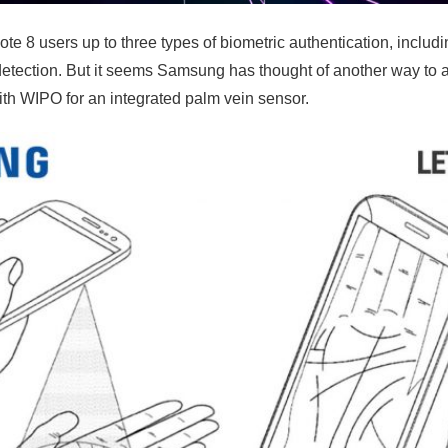
 8 users up to three types of biometric authentication, includin
detection. But it seems Samsung has thought of another way to a
th WIPO for an integrated palm vein sensor.