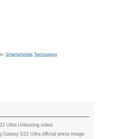
ie:
Smartphones
Technology
2 Ultra Unboxing video
 Galaxy S22 Ultra official press image