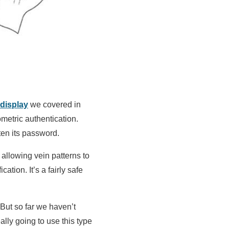
display
we covered in
metric authentication.
ten its password.
allowing vein patterns to
tion. It’s a fairly safe
 But so far we haven’t
ally going to use this type