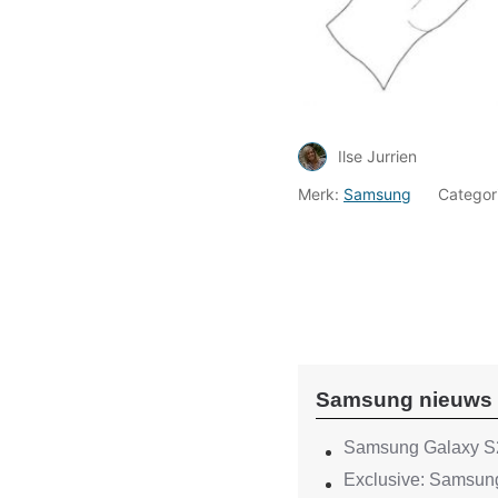
Ilse Jurrien
Merk:
Samsung
Categor
Samsung nieuws
Samsung Galaxy S2
Exclusive: Samsung