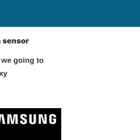
n sensor
 we going to
axy