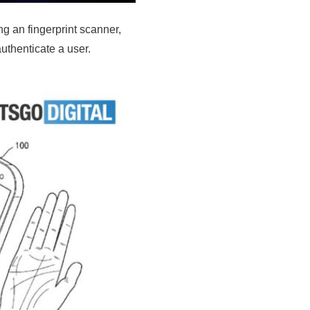
g an fingerprint scanner,
uthenticate a user.