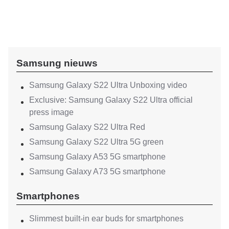
Samsung nieuws
Samsung Galaxy S22 Ultra Unboxing video
Exclusive: Samsung Galaxy S22 Ultra official
press image
Samsung Galaxy S22 Ultra Red
Samsung Galaxy S22 Ultra 5G green
Samsung Galaxy A53 5G smartphone
Samsung Galaxy A73 5G smartphone
Smartphones
Slimmest built-in ear buds for smartphones