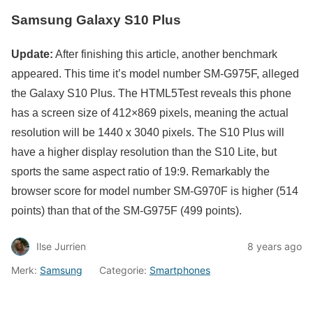
Samsung Galaxy S10 Plus
Update:
After finishing this article, another benchmark
appeared. This time it’s model number SM-G975F, alleged
the Galaxy S10 Plus. The HTML5Test reveals this phone
has a screen size of 412×869 pixels, meaning the actual
resolution will be 1440 x 3040 pixels. The S10 Plus will
have a higher display resolution than the S10 Lite, but
sports the same aspect ratio of 19:9. Remarkably the
browser score for model number SM-G970F is higher (514
points) than that of the SM-G975F (499 points).
Ilse Jurrien
8 years ago
Merk:
Samsung
Categorie:
Smartphones