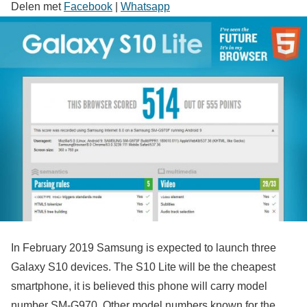
Delen met
Facebook
|
Whatsapp
In February 2019 Samsung is expected to launch three
Galaxy S10 devices. The S10 Lite will be the cheapest
smartphone, it is believed this phone will carry model
number SM-G970. Other model numbers known for the