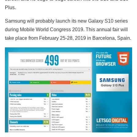
Plus.
Samsung will probably launch its new Galaxy S10 series
during Mobile World Congress 2019. This annual fair will
take place from February 25-28, 2019 in Barcelona, Spain.