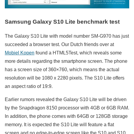
Samsung Galaxy S10 Lite benchmark test
The Galaxy S10 Lite with model number SM-G970 has just
succeeded a browser test. Our Dutch friends over at
Mobiel Kopen
found a HTML5Test, which reveals some
more details regarding the smartphone screen. The phone
has a screen size of 360×760, which means the actual
resolution will be 1080 x 2280 pixels. The S10 Lite offers
an aspect ratio of 19:9.
Earlier rumors revealed the Galaxy S10 Lite will be driven
by the Snapdragon 8150 processor with 4GB or 6GB RAM.
In addition, the phone comes with 64GB or 128GB storage
memory. It is expected the S10 Lite will feature a flat
screen and no edge-to-edge screen like the S10 and S10