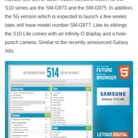
S10 series are the SM-G973 and the SM-G975. In addition,
the 5G version which is expected to launch a few weeks
later, will have model number SM-G977. Like its siblings
the S10 Lite comes with an Infinity-O display and a hole-
punch camera. Similar to the recently announced Galaxy
A8s.