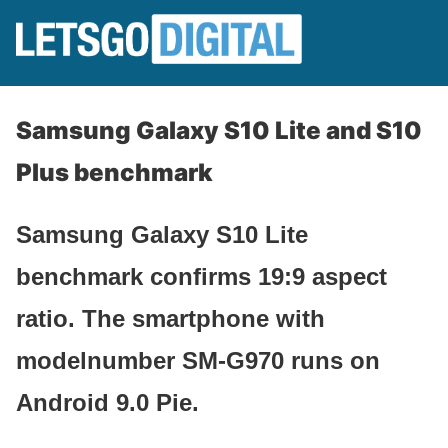
Samsung Galaxy S10 Lite and S10
Plus benchmark
Samsung Galaxy S10 Lite
benchmark confirms 19:9 aspect
ratio. The smartphone with
modelnumber SM-G970 runs on
Android 9.0 Pie.