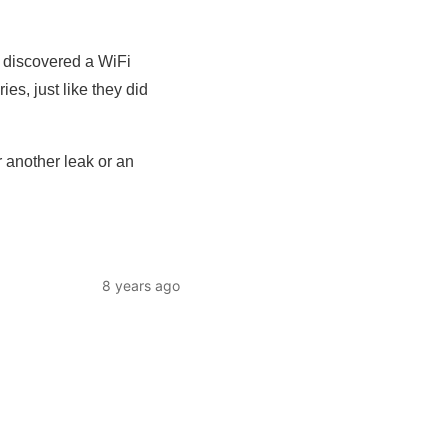
e discovered a WiFi
es, just like they did
r another leak or an
8 years ago