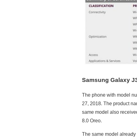
Samsung Galaxy J
The phone with model nu
27, 2018. The product nam
same model also received
8.0 Oreo.
The same model already 