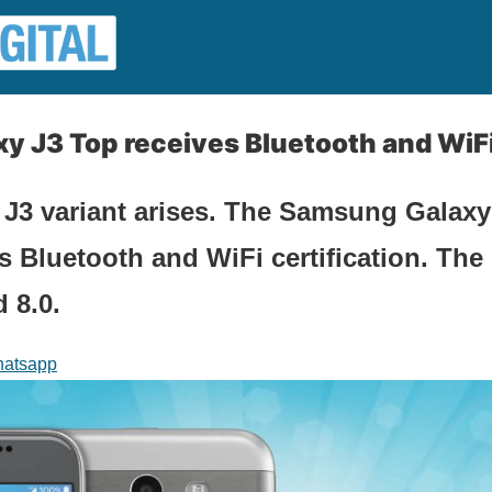
 J3 Top receives Bluetooth and WiFi 
 J3 variant arises. The Samsung Galaxy
ts Bluetooth and WiFi certification. Th
 8.0.
atsapp