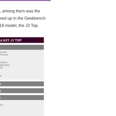
s, among them was the
owed up in the Geekbench
18 model, the J3 Top.