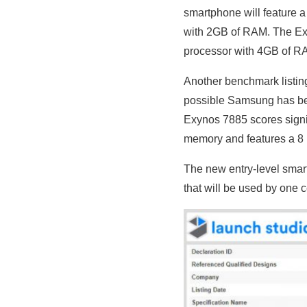
smartphone will feature 
with 2GB of RAM. The Ex
processor with 4GB of R
Another benchmark listin
possible Samsung has bee
Exynos 7885
scores signi
memory and features a 8
The new entry-level smar
that will be used by one ce