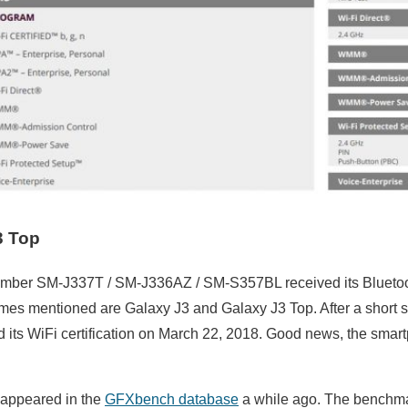
3 Top
mber SM-J337T / SM-J336AZ / SM-S357BL received its Bluetoot
es mentioned are Galaxy J3 and Galaxy J3 Top. After a short se
 its WiFi certification on March 22, 2018. Good news, the smar
appeared in the
GFXbench database
a while ago. The benchma