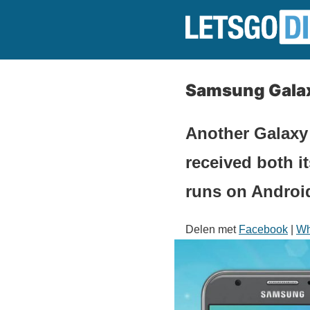
Samsung Galaxy
Another Galaxy
received both i
runs on Android
Delen met
Facebook
|
Wh