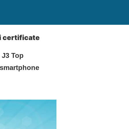
certificate
 J3 Top
e smartphone