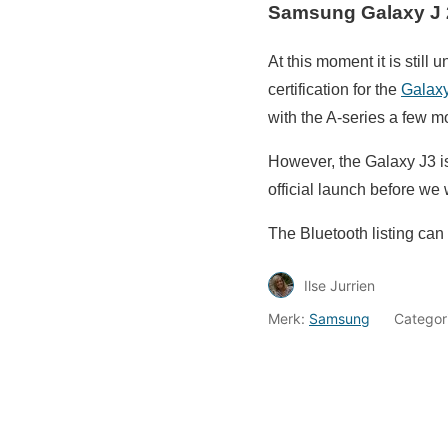
Samsung Galaxy J 
At this moment it is still
certification for the
Galax
with the A-series a few m
However, the Galaxy J3 is 
official launch before we w
The Bluetooth listing ca
Ilse Jurrien
Merk:
Samsung
Categor