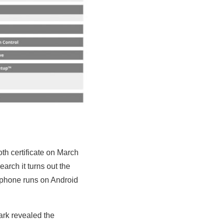
h certificate on March
arch it turns out the
tphone runs on Android
rk revealed the