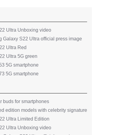
2 Ultra Unboxing video
 Galaxy S22 Ultra official press image
2 Ultra Red
2 Ultra 5G green
53 5G smartphone
73 5G smartphone
ar buds for smartphones
ed edition models with celebrity signature
 Ultra Limited Edition
2 Ultra Unboxing video