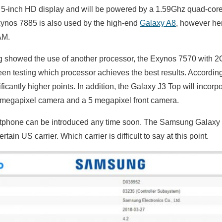
a 5-inch HD display and will be powered by a 1.59Ghz quad-co
ynos 7885 is also used by the high-end
Galaxy A8
, however her
AM.
g showed the use of another processor, the Exynos 7570 with 2
n testing which processor achieves the best results. According
ficantly higher points
. In addition, the Galaxy J3 Top will incor
 megapixel camera and a 5 megapixel front camera.
tphone can be introduced any time soon. The Samsung Galaxy J
rtain US carrier. Which carrier is difficult to say at this point.