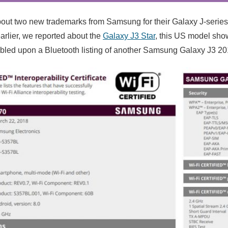
out two new trademarks from Samsung for their Galaxy J-serie
arlier, we reported about the
Galaxy J3 Star
, this US model sh
led upon a Bluetooth listing of another Samsung Galaxy J3 20