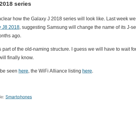
2018 series
 unclear how the Galaxy J 2018 series will look like. Last week w
y J8 2018
, suggesting Samsung will change the name of its J-seri
onths ago.
part of the old-naming structure. I guess we will have to wait fo
ill finally know.
n be seen
here
, the WiFi Alliance listing
here
.
ie:
Smartphones