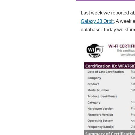
Last week we reported ab
Galaxy J3 Orbit
. A week e
database. Today we stumb