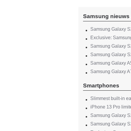
Samsung nieuws
Samsung Galaxy S2
Exclusive: Samsung
Samsung Galaxy S2
Samsung Galaxy S2
Samsung Galaxy A
Samsung Galaxy A
Smartphones
Slimmest built-in e
iPhone 13 Pro limit
Samsung Galaxy S22
Samsung Galaxy S2