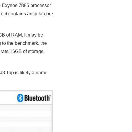
re Exynos 7885 processor
e it contains an octa-core
GB of RAM. It may be
 to the benchmark, the
porate 16GB of storage
3 Top is likely a name