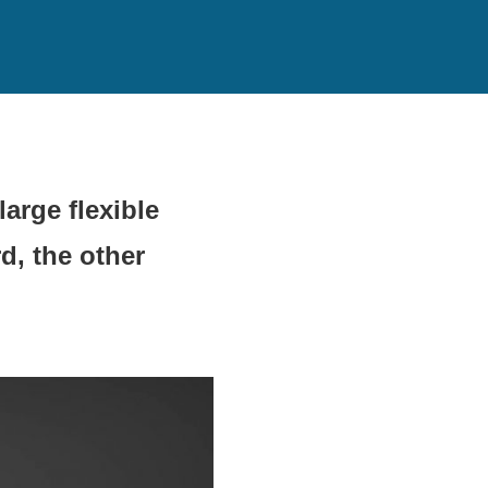
arge flexible
d, the other