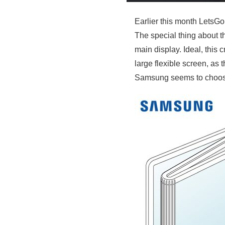
Earlier this month LetsGo
The special thing about th
main display. Ideal, this
large flexible screen, as 
Samsung seems to choose 