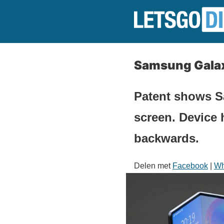
Samsung Galax
Patent shows S
screen. Device 
backwards.
Delen met
Facebook
|
Wh