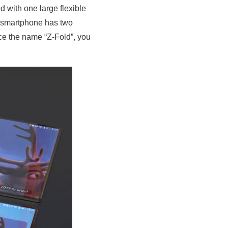
ed with one large flexible
e smartphone has two
nce the name “Z-Fold”, you