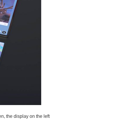
n, the display on the left