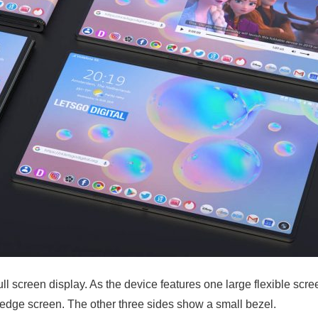
l screen display. As the device features one large flexible scree
n edge screen. The other three sides show a small bezel.