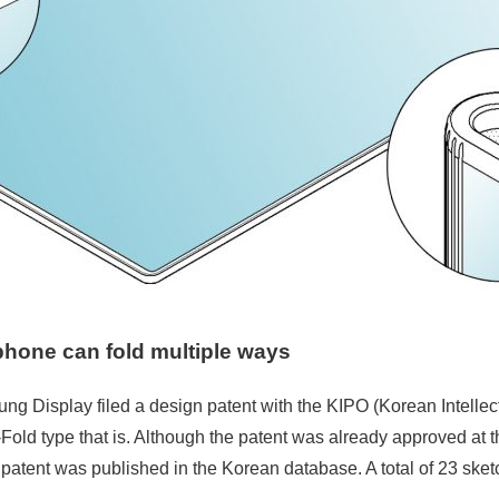
phone can fold
multiple ways
ng Display filed a design patent with the KIPO (Korean Intellectu
old type that is. Although the patent was already approved at the
patent was published in the Korean database. A total of 23 sket