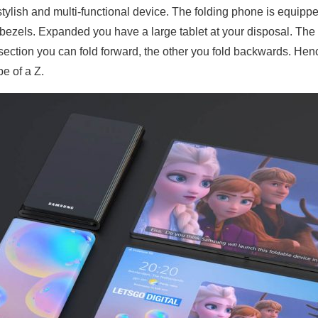
ry stylish and multi-functional device. The folding phone is equipp
 bezels. Expanded you have a large tablet at your disposal. Th
 section you can fold forward, the other you fold backwards. He
pe of a Z.