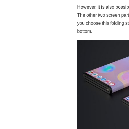
However, it is also possib
The other two screen par
you choose this folding s
bottom.