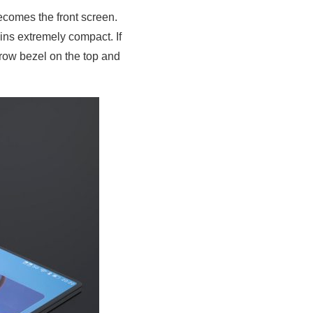
becomes the front screen.
ins extremely compact. If
rrow bezel on the top and