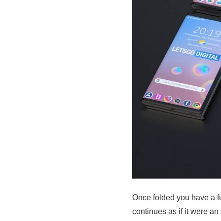
Once folded you have a ful
continues as if it were a