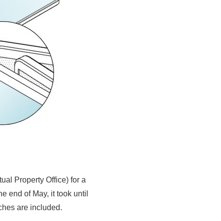
al Property Office) for a
 end of May, it took until
ches are included.