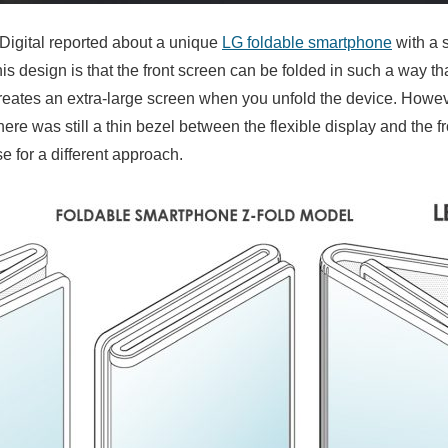
Digital reported about a unique
LG foldable smartphone
with a 
is design is that the front screen can be folded in such a way th
 creates an extra-large screen when you unfold the device. Howev
there was still a thin bezel between the flexible display and the f
for a different approach.