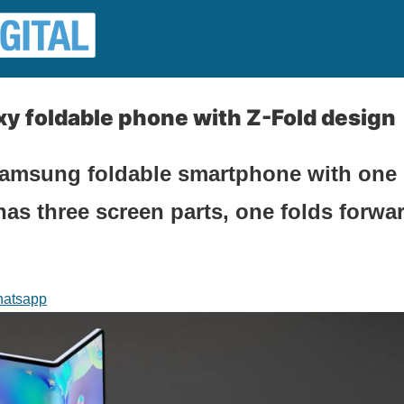
y foldable phone with Z-Fold design
amsung foldable smartphone with one l
has three screen parts, one folds forwar
atsapp