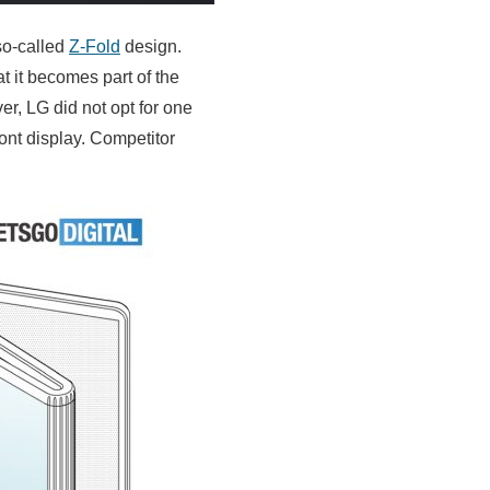
so-called
Z-Fold
design.
at it becomes part of the
er, LG did not opt for one
ront display. Competitor