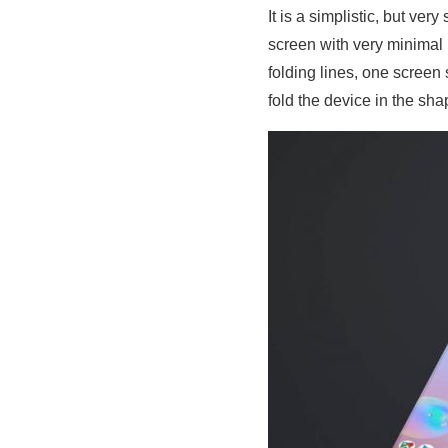
It is a simplistic, but ve
screen with very minimal
folding lines, one screen
fold the device in the sha