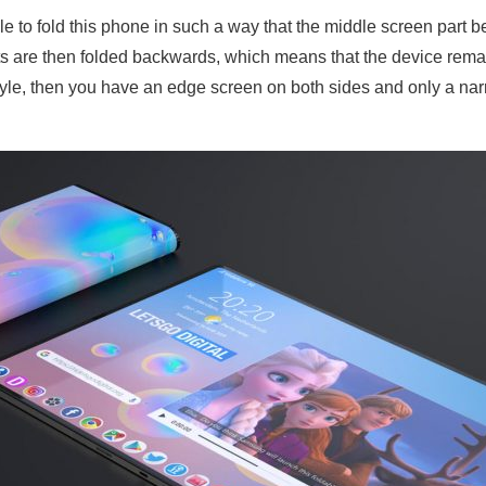
le to fold this phone in such a way that the middle screen part 
ts are then folded backwards, which means that the device rema
tyle, then you have an edge screen on both sides and only a na