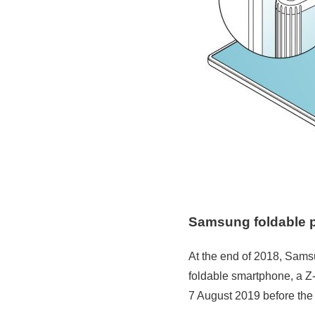
Samsung foldable 
At the end of 2018, Samsu
foldable smartphone, a Z-F
7 August 2019 before the 