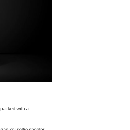
 packed with a
gapixel selfie shooter.