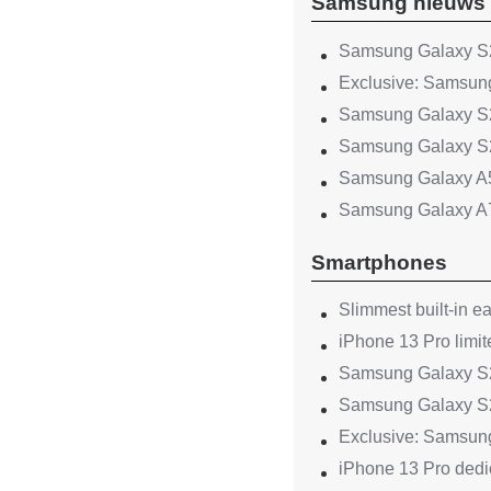
Samsung nieuws
Samsung Galaxy S2
Exclusive: Samsung
Samsung Galaxy S2
Samsung Galaxy S2
Samsung Galaxy A
Samsung Galaxy A
Smartphones
Slimmest built-in e
iPhone 13 Pro limit
Samsung Galaxy S22
Samsung Galaxy S2
Exclusive: Samsung
iPhone 13 Pro dedic