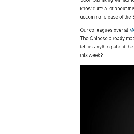
Soon Samsung will launc
know quite a lot about t
upcoming release of th
Our colleagues over at
M
The Chinese already ma
tell us anything about the 
this week?