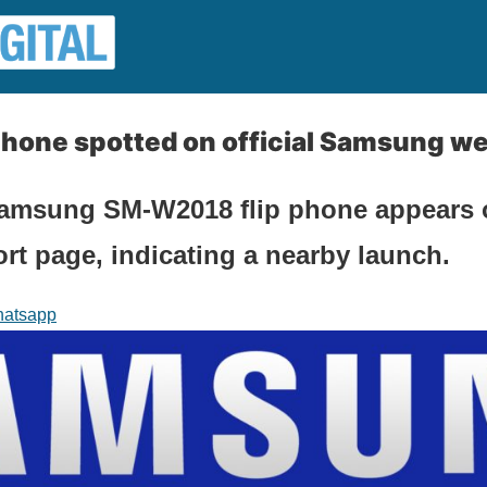
hone spotted on official Samsung we
amsung SM-W2018 flip phone appears 
t page, indicating a nearby launch.
atsapp