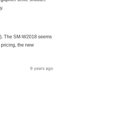
y.
 too). The SM-W2018 seems
 pricing, the new
9 years ago