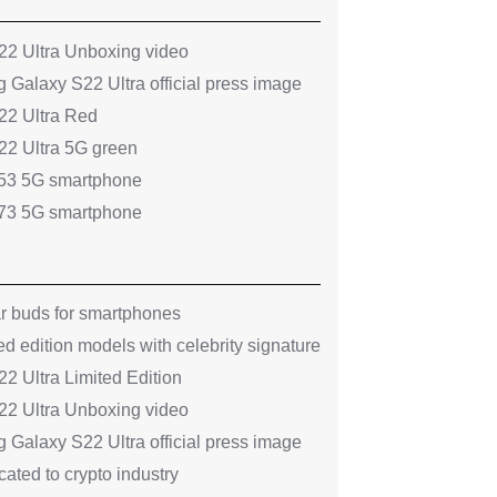
2 Ultra Unboxing video
 Galaxy S22 Ultra official press image
2 Ultra Red
2 Ultra 5G green
53 5G smartphone
73 5G smartphone
ar buds for smartphones
ed edition models with celebrity signature
 Ultra Limited Edition
2 Ultra Unboxing video
 Galaxy S22 Ultra official press image
ated to crypto industry