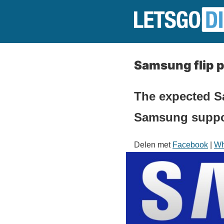
Samsung flip p
The expected S
Samsung suppor
Delen met
Facebook
|
Wh