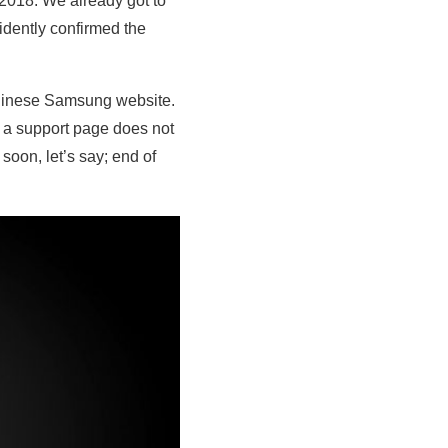
018. We already got to
dently confirmed the
hinese Samsung website.
y a support page does not
 soon, let’s say; end of