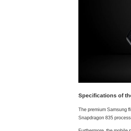
Specifications of t
The premium Samsung flip
Snapdragon 835 processor
Furthermore, the mobile p