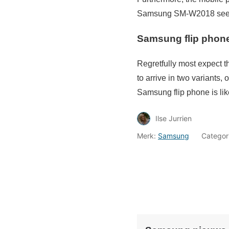
Samsung SM-W2018 seems
Samsung flip phone 
Regretfully most expect 
to arrive in two variants
Samsung flip phone is lik
Ilse Jurrien
Merk:
Samsung
Categor