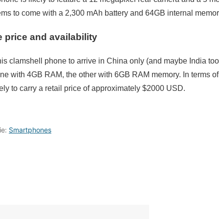
 to come with a 2,300 mAh battery and 64GB internal memor
price and availability
this clamshell phone to arrive in China only (and maybe India
, one with 4GB RAM, the other with 6GB RAM memory. In terms of
ely to carry a retail price of approximately $2000 USD.
ie:
Smartphones