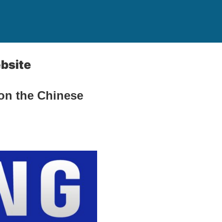
bsite
on the Chinese