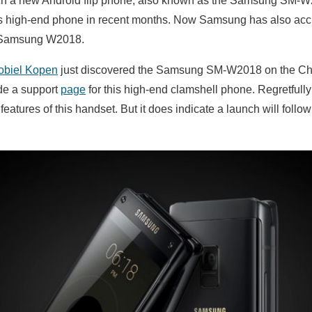
h a new Android flip phone, also known as the Samsung SM-W2
his high-end phone in recent months. Now Samsung has also acci
e Samsung W2018.
obiel Kopen
just discovered the Samsung SM-W2018 on the C
de a support
page
for this high-end clamshell phone. Regretfull
features of this handset. But it does indicate a launch will follow