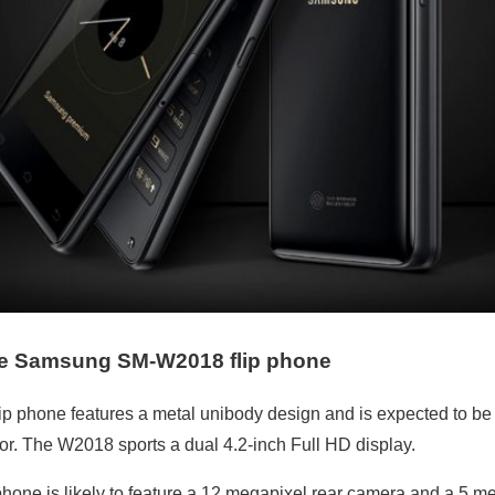
he
Samsung SM-W2018 flip phone
 phone features a metal unibody design and is expected to be
. The W2018 sports a dual 4.2-inch Full HD display.
hone is likely to feature a 12 megapixel rear camera and a 5 me