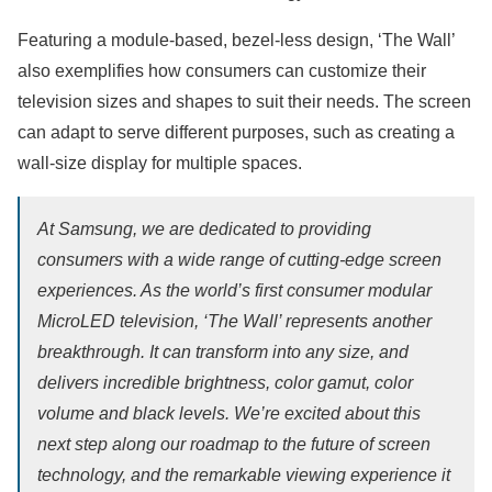
Featuring a module-based, bezel-less design, ‘The Wall’
also exemplifies how consumers can customize their
television sizes and shapes to suit their needs. The screen
can adapt to serve different purposes, such as creating a
wall-size display for multiple spaces.
At Samsung, we are dedicated to providing
consumers with a wide range of cutting-edge screen
experiences. As the world’s first consumer modular
MicroLED television, ‘The Wall’ represents another
breakthrough. It can transform into any size, and
delivers incredible brightness, color gamut, color
volume and black levels. We’re excited about this
next step along our roadmap to the future of screen
technology, and the remarkable viewing experience it