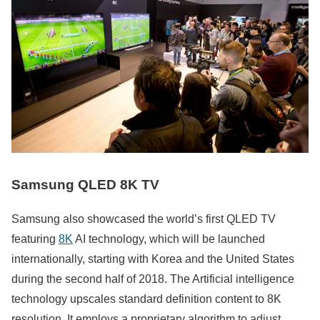
Samsung QLED 8K TV
Samsung also showcased the world’s first QLED TV
featuring
8K
AI technology, which will be launched
internationally, starting with Korea and the United States
during the second half of 2018. The Artificial intelligence
technology upscales standard definition content to 8K
resolution. It employs a proprietary algorithm to adjust