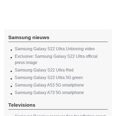
Samsung nieuws
Samsung Galaxy S22 Ultra Unboxing video
Exclusive: Samsung Galaxy S22 Ultra official
press image
Samsung Galaxy S22 Ultra Red
Samsung Galaxy S22 Ultra 5G green
Samsung Galaxy A53 5G smartphone
Samsung Galaxy A73 5G smartphone
Televisions