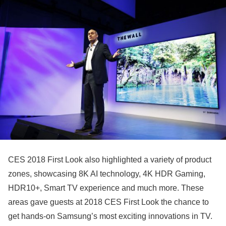
CES 2018 First Look also highlighted a variety of product
zones, showcasing 8K AI technology, 4K HDR Gaming,
HDR10+, Smart TV experience and much more. These
areas gave guests at 2018 CES First Look the chance to
get hands-on Samsung’s most exciting innovations in TV.