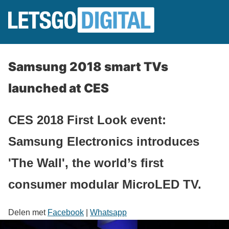
Samsung 2018 smart TVs
launched at CES
CES 2018 First Look event:
Samsung Electronics introduces
'The Wall', the world’s first
consumer modular MicroLED TV.
Delen met
Facebook
|
Whatsapp