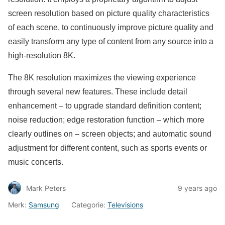
screen resolution based on picture quality characteristics
of each scene, to continuously improve picture quality and
easily transform any type of content from any source into a
high-resolution 8K.
The 8K resolution maximizes the viewing experience
through several new features. These include detail
enhancement – to upgrade standard definition content;
noise reduction; edge restoration function – which more
clearly outlines on – screen objects; and automatic sound
adjustment for different content, such as sports events or
music concerts.
Mark Peters
9 years ago
Merk:
Samsung
Categorie:
Televisions