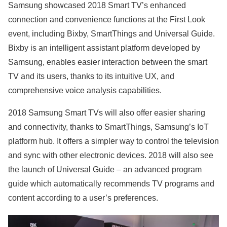
Samsung showcased 2018 Smart TV’s enhanced
connection and convenience functions at the First Look
event, including Bixby, SmartThings and Universal Guide.
Bixby is an intelligent assistant platform developed by
Samsung, enables easier interaction between the smart
TV and its users, thanks to its intuitive UX, and
comprehensive voice analysis capabilities.
2018 Samsung Smart TVs will also offer easier sharing
and connectivity, thanks to SmartThings, Samsung’s IoT
platform hub. It offers a simpler way to control the television
and sync with other electronic devices. 2018 will also see
the launch of Universal Guide – an advanced program
guide which automatically recommends TV programs and
content according to a user’s preferences.