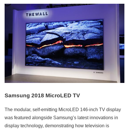
Samsung 2018 MicroLED TV
The modular, self-emitting MicroLED 146-inch TV display
was featured alongside Samsung’s latest innovations in
display technology, demonstrating how television is