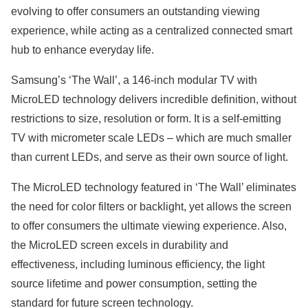
evolving to offer consumers an outstanding viewing
experience, while acting as a centralized connected smart
hub to enhance everyday life.
Samsung’s ‘The Wall’, a 146-inch modular TV with
MicroLED technology delivers incredible definition, without
restrictions to size, resolution or form. It is a self-emitting
TV with micrometer scale LEDs – which are much smaller
than current LEDs, and serve as their own source of light.
The MicroLED technology featured in ‘The Wall’ eliminates
the need for color filters or backlight, yet allows the screen
to offer consumers the ultimate viewing experience. Also,
the MicroLED screen excels in durability and
effectiveness, including luminous efficiency, the light
source lifetime and power consumption, setting the
standard for future screen technology.