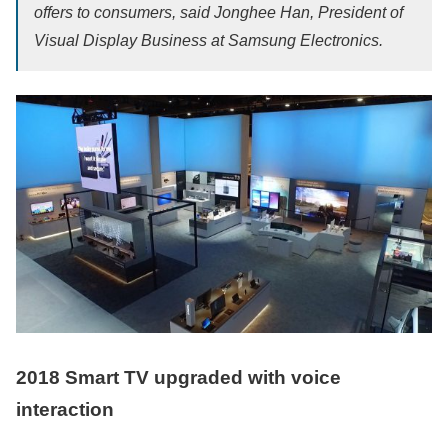
offers to consumers, said Jonghee Han, President of
Visual Display Business at Samsung Electronics.
2018 Smart TV upgraded with voice
interaction