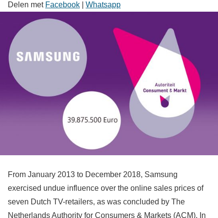
Delen met
Facebook
|
Whatsapp
From January 2013 to December 2018, Samsung
exercised undue influence over the online sales prices of
seven Dutch TV-retailers, as was concluded by The
Netherlands Authority for Consumers & Markets (ACM). In