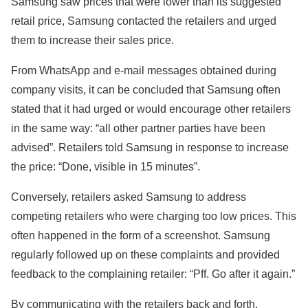
Samsung saw prices that were lower than its suggested
retail price, Samsung contacted the retailers and urged
them to increase their sales price.
From WhatsApp and e-mail messages obtained during
company visits, it can be concluded that Samsung often
stated that it had urged or would encourage other retailers
in the same way: “all other partner parties have been
advised”. Retailers told Samsung in response to increase
the price: “Done, visible in 15 minutes”.
Conversely, retailers asked Samsung to address
competing retailers who were charging too low prices. This
often happened in the form of a screenshot. Samsung
regularly followed up on these complaints and provided
feedback to the complaining retailer: “Pff. Go after it again.”
By communicating with the retailers back and forth,