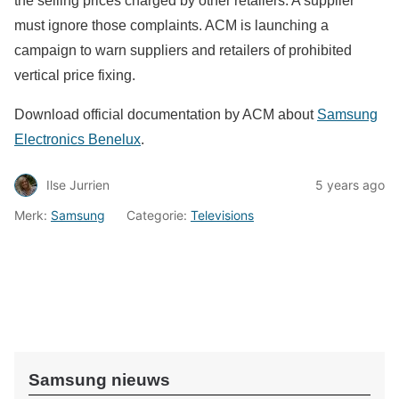
the selling prices charged by other retailers. A supplier
must ignore those complaints. ACM is launching a
campaign to warn suppliers and retailers of prohibited
vertical price fixing.
Download official documentation by ACM about
Samsung
Electronics Benelux
.
Ilse Jurrien
5 years ago
Merk:
Samsung
Categorie:
Televisions
Samsung nieuws