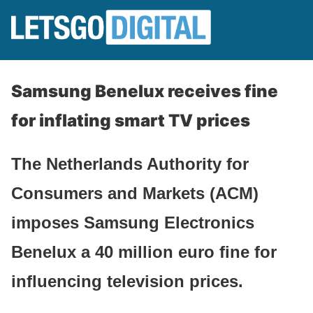
Samsung Benelux receives fine
for inflating smart TV prices
The Netherlands Authority for
Consumers and Markets (ACM)
imposes Samsung Electronics
Benelux a 40 million euro fine for
influencing television prices.