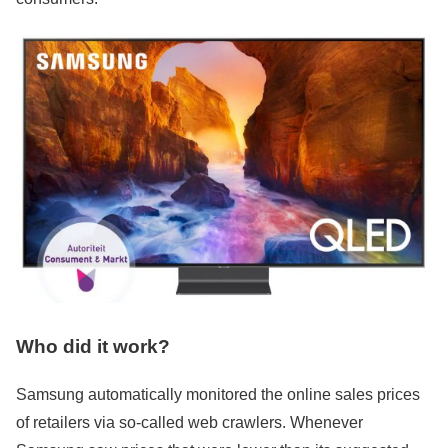
Who did it work?
Samsung automatically monitored the online sales prices
of retailers via so-called web crawlers. Whenever