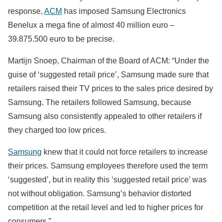
response,
ACM
has imposed Samsung Electronics
Benelux a mega fine of almost 40 million euro –
39.875.500 euro to be precise.
Martijn Snoep, Chairman of the Board of ACM: “Under the
guise of ‘suggested retail price’, Samsung made sure that
retailers raised their TV prices to the sales price desired by
Samsung. The retailers followed Samsung, because
Samsung also consistently appealed to other retailers if
they charged too low prices.
Samsung
knew that it could not force retailers to increase
their prices. Samsung employees therefore used the term
‘suggested’, but in reality this ‘suggested retail price’ was
not without obligation. Samsung’s behavior distorted
competition at the retail level and led to higher prices for
consumers.”