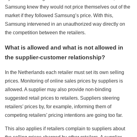
Samsung knew they would not price themselves out of the
market if they followed Samsung’s price. With this,
Samsung intervened in an unauthorized way directly on
the competition between the retailers.
What is allowed and what is not allowed in
the supplier-customer relationship?
In the Netherlands each retailer must set its own selling
prices. Monitoring of online sales prices by suppliers is
allowed. A supplier may also provide non-binding
suggested retail prices to retailers. Suppliers steering
retailers’ prices by, for example, informing them of
competing retailers’ pricing intentions are going too far.
This also applies if retailers complain to suppliers about