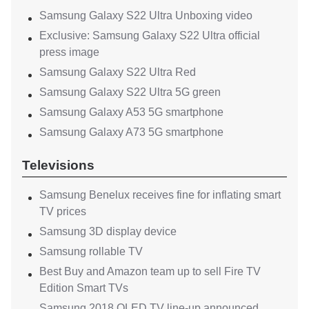
Samsung Galaxy S22 Ultra Unboxing video
Exclusive: Samsung Galaxy S22 Ultra official
press image
Samsung Galaxy S22 Ultra Red
Samsung Galaxy S22 Ultra 5G green
Samsung Galaxy A53 5G smartphone
Samsung Galaxy A73 5G smartphone
Televisions
Samsung Benelux receives fine for inflating smart
TV prices
Samsung 3D display device
Samsung rollable TV
Best Buy and Amazon team up to sell Fire TV
Edition Smart TVs
Samsung 2018 QLED TV line-up announced