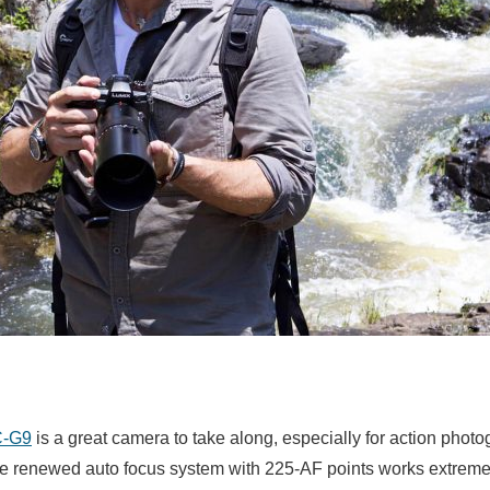
C-G9
is a great camera to take along, especially for action photog
e renewed auto focus system with 225-AF points works extremel