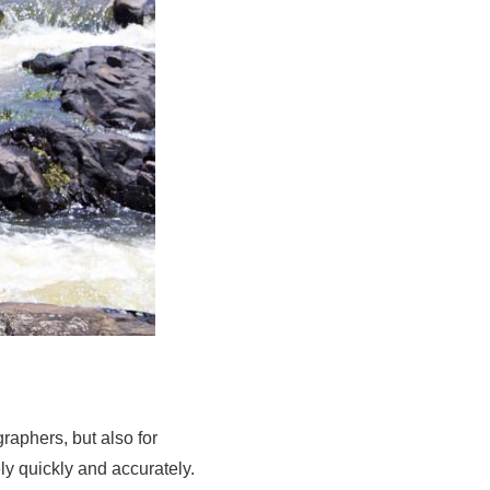
raphers, but also for
y quickly and accurately.