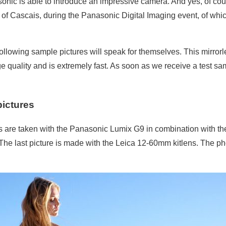
nic is able to introduce an impressive camera. And yes, of course
y of Cascais, during the Panasonic Digital Imaging event, of whi
 following sample pictures will speak for themselves. This mirro
 quality and is extremely fast. As soon as we receive a test sam
pictures
es are taken with the Panasonic Lumix G9 in combination with t
 The last picture is made with the Leica 12-60mm kitlens. The p