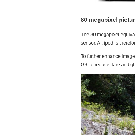
80 megapixel pictu
The 80 megapixel equival
sensor. A tripod is there
To further enhance image 
G9, to reduce flare and g