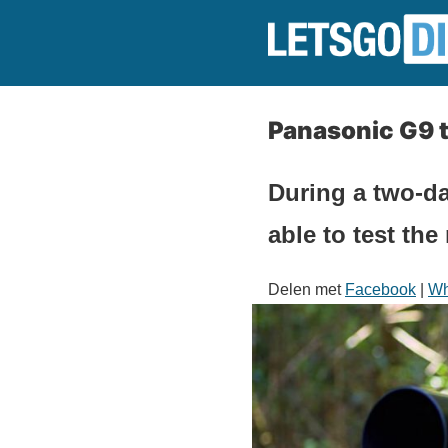
Panasonic G9 t
During a two-d
able to test th
Delen met
Facebook
|
Wh