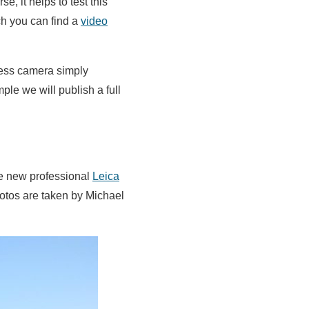
, it helps to test this
ch you can find a
video
rless camera simply
ple we will publish a full
he new professional
Leica
hotos are taken by Michael