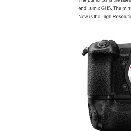
The Lumix G9 is the late
end Lumix GH5. The mirror
New is the High Resoluti