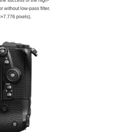
he success of the high-
without low-pass filter.
×7.776 pixels).