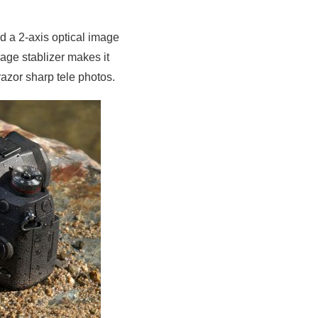
d a 2-axis optical image
age stablizer makes it
azor sharp tele photos.