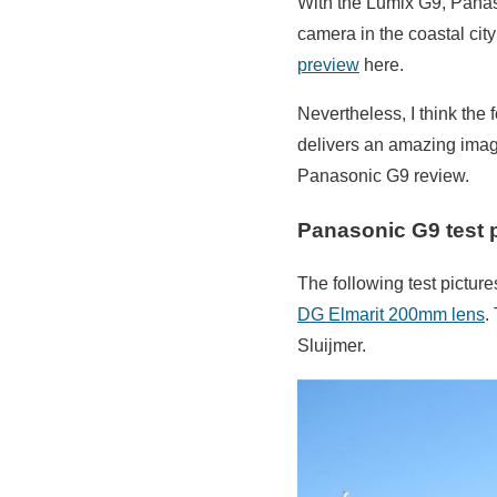
With the Lumix G9, Panaso
camera in the coastal cit
preview
here.
Nevertheless, I think the
delivers an amazing image
Panasonic G9 review.
Panasonic G9 test 
The following test pictur
DG Elmarit 200mm lens
.
Sluijmer.