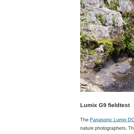
Lumix G9 fieldtest
The
Panasonic Lumix D
nature photographers. Th