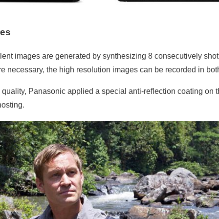
res
ent images are generated by synthesizing 8 consecutively shot 
fore necessary, the high resolution images can be recorded in 
quality, Panasonic applied a special anti-reflection coating on 
hosting.