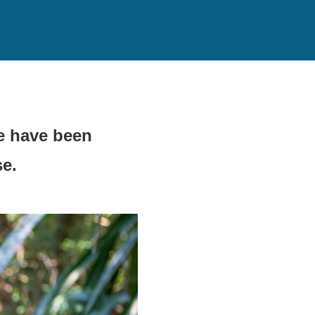
e have been
se.