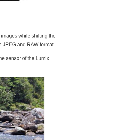
images while shifting the
both JPEG and RAW format.
the sensor of the Lumix