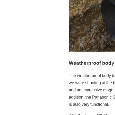
Weatherproof body 
The weatherproof body (sp
we were shooting at the b
and an impressive magnifi
addition, the Panasonic G
is also very functional.