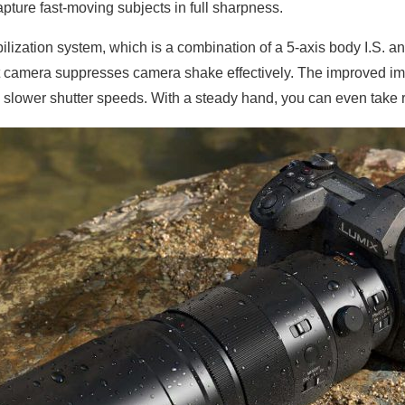
ture fast-moving subjects in full sharpness.
ization system, which is a combination of a 5-axis body I.S. an
at camera suppresses camera shake effectively. The improved im
p slower shutter speeds. With a steady hand, you can even take r