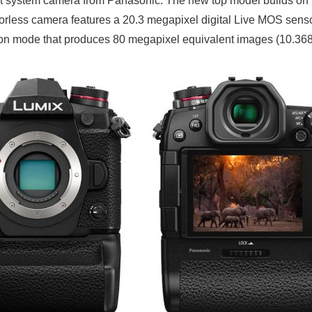
st system camera from Panasonic. The new top model builds on t
less camera features a 20.3 megapixel digital Live MOS sensor 
on mode that produces 80 megapixel equivalent images (10.368