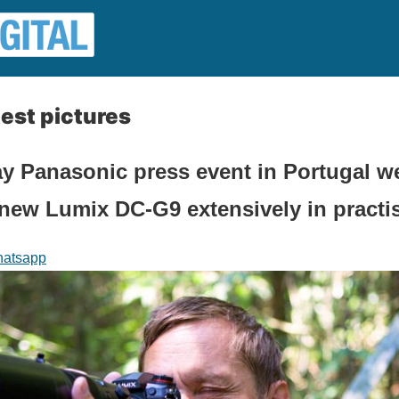
est pictures
ay Panasonic press event in Portugal w
e new Lumix DC-G9 extensively in practi
atsapp