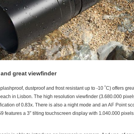
and great viewfinder
lashproof, dustproof and frost resistant up to -10 ˚C) offers gr
each in Lisbon. The high resolution viewfinder (3.680.000 pixe
cation of 0.83x. There is also a night mode and an AF Point sco
9 features a 3″ tilting touchscreen display with 1.040.000 pixel