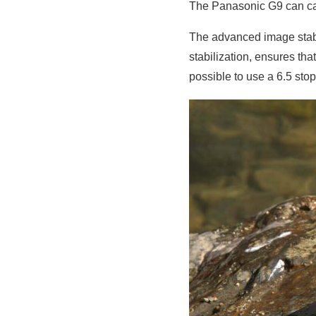
The Panasonic G9 can cap
The advanced image stabil
stabilization, ensures th
possible to use a 6.5 sto