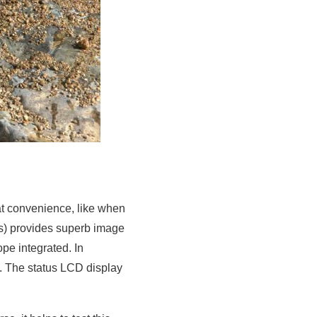
eat convenience, like when
ls) provides superb image
pe integrated. In
s. The status LCD display