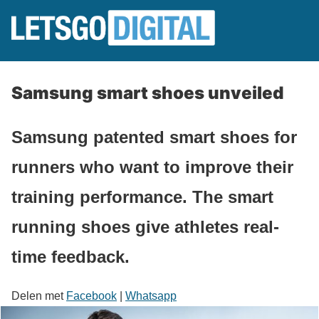
Samsung smart shoes unveiled
Samsung patented smart shoes for
runners who want to improve their
training performance. The smart
running shoes give athletes real-
time feedback.
Delen met
Facebook
|
Whatsapp