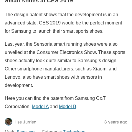
Smart shoes at CES 2019
The design patent shows that the development is in an
advanced state. CES 2019 would be the perfect moment
for Samsung to launch their smart sports shoes.
Last year, the Sensoria smart running shoes were also
unveiled at the Consumer Electronics Show. These sports
shoes actually look quite similar to Samsung’s design.
Other smartphone manufacturers, such as Xiaomi and
Lenovo, also have smart shoes with sensors in
development.
Here you can find the patent from Samsung C&T
Corporation:
Model A
and
Model B
.
Ilse Jurrien
8 years ago
Merk:
Samsung
Categorie:
Technology