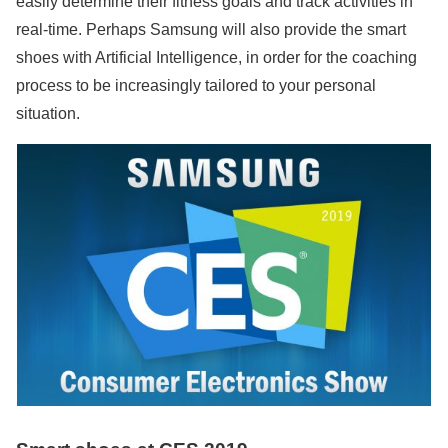
easily determine their fitness goals and track activities in
real-time. Perhaps Samsung will also provide the smart
shoes with Artificial Intelligence, in order for the coaching
process to be increasingly tailored to your personal
situation.