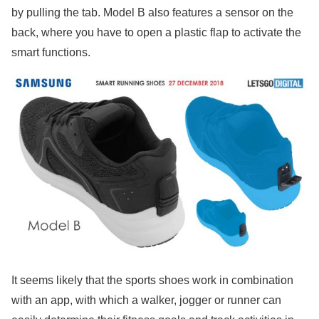
by pulling the tab. Model B also features a sensor on the
back, where you have to open a plastic flap to activate the
smart functions.
It seems likely that the sports shoes work in combination
with an app, with which a walker, jogger or runner can