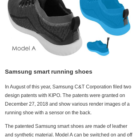
Samsung smart running shoes
In August of this year, Samsung C&T Corporation filed two
design patents with KIPO. The patents were granted on
December 27, 2018 and show various render images of a
running shoe with a sensor on the back.
The patented Samsung smart shoes are made of leather
and synthetic material. Model A can be switched on and off