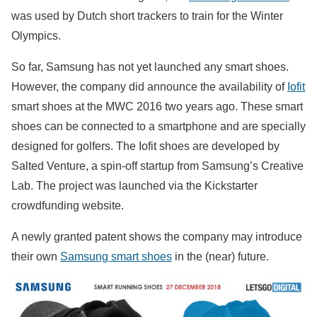
was used by Dutch short trackers to train for the Winter
Olympics.
So far, Samsung has not yet launched any smart shoes.
However, the company did announce the availability of
Iofit
smart shoes at the MWC 2016 two years ago. These smart
shoes can be connected to a smartphone and are specially
designed for golfers. The Iofit shoes are developed by
Salted Venture, a spin-off startup from Samsung’s Creative
Lab. The project was launched via the Kickstarter
crowdfunding website.
A newly granted patent shows the company may introduce
their own
Samsung smart shoes
in the (near) future.