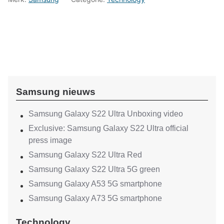
Samsung nieuws
Samsung Galaxy S22 Ultra Unboxing video
Exclusive: Samsung Galaxy S22 Ultra official
press image
Samsung Galaxy S22 Ultra Red
Samsung Galaxy S22 Ultra 5G green
Samsung Galaxy A53 5G smartphone
Samsung Galaxy A73 5G smartphone
Technology