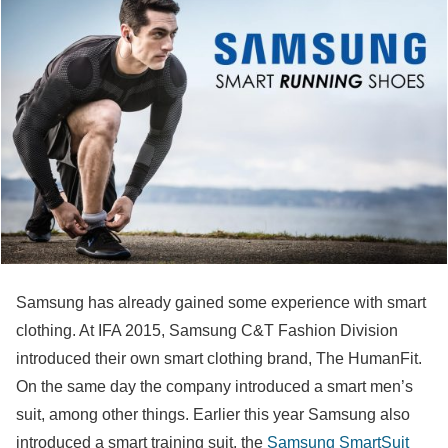
Samsung has already gained some experience with smart
clothing. At IFA 2015, Samsung C&T Fashion Division
introduced their own smart clothing brand, The HumanFit.
On the same day the company introduced a smart men’s
suit, among other things. Earlier this year Samsung also
introduced a smart training suit, the
Samsung SmartSuit