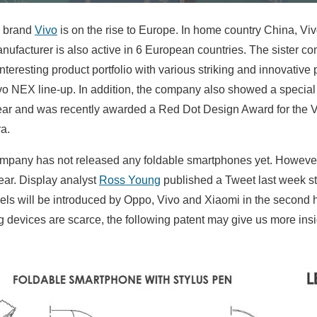
 brand
Vivo
is on the rise to Europe. In home country China, Vi
anufacturer is also active in 6 European countries. The sister 
teresting product portfolio with various striking and innovativ
vo NEX line-up. In addition, the company also showed a specia
year and was recently awarded a Red Dot Design Award for the 
a.
company has not released any foldable smartphones yet. However
ear. Display analyst
Ross Young
published a Tweet last week sta
ls will be introduced by Oppo, Vivo and Xiaomi in the second h
g devices are scarce, the following patent may give us more insig