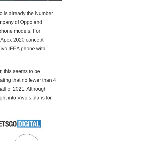
vo is already the Number
company of Oppo and
e phone models. For
l Apex 2020 concept
Vivo IFEA phone with
, this seems to be
ting that no fewer than 4
alf of 2021. Although
ht into Vivo’s plans for