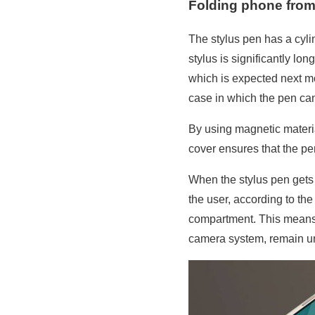
Folding phone from
The stylus pen has a cyli
stylus is significantly l
which is expected next mo
case in which the pen can
By using magnetic material
cover ensures that the pe
When the stylus pen gets 
the user, according to th
compartment. This means t
camera system, remain 