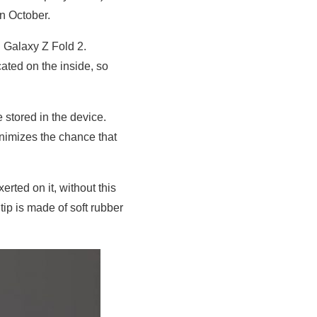
n October.
 Galaxy Z Fold 2.
cated on the inside, so
 stored in the device.
nimizes the chance that
rted on it, without this
tip is made of soft rubber