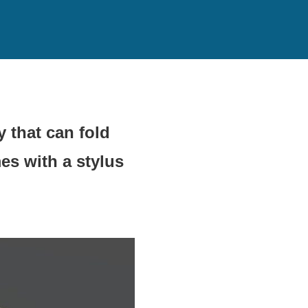
 that can fold
es with a stylus