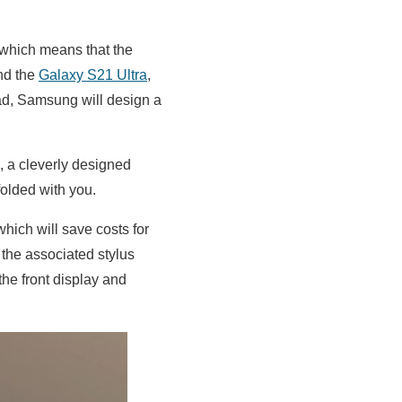
 which means that the
and the
Galaxy S21 Ultra
,
ead, Samsung will design a
m, a cleverly designed
folded with you.
hich will save costs for
 the associated stylus
he front display and