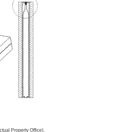
tual Property Office).