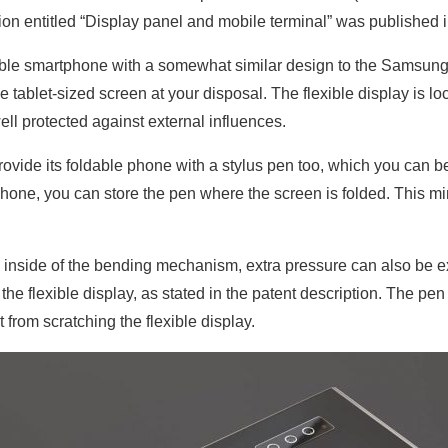
n entitled “Display panel and mobile terminal” was published i
le smartphone with a somewhat similar design to the Samsung
tablet-sized screen at your disposal. The flexible display is lo
ell protected against external influences.
rovide its foldable phone with a stylus pen too, which you can be
hone, you can store the pen where the screen is folded. This mi
 inside of the bending mechanism, extra pressure can also be exe
e flexible display, as stated in the patent description. The pen 
t from scratching the flexible display.