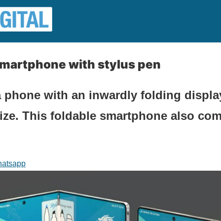
smartphone with stylus pen
 phone with an inwardly folding display
 size. This foldable smartphone also com
atsapp