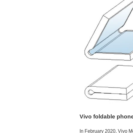
Vivo foldable phone 
In February 2020, Vivo Mo