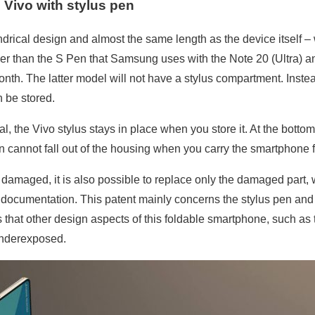
 Vivo with stylus pen
ndrical design and almost the same length as the device itself –
onger than the S Pen that Samsung uses with the Note 20 (Ultra) 
nth. The latter model will not have a stylus compartment. Inst
 be stored.
, the Vivo stylus stays in place when you store it. At the botto
n cannot fall out of the housing when you carry the smartphone 
damaged, it is also possible to replace only the damaged part, w
e documentation. This patent mainly concerns the stylus pen and
hat other design aspects of this foldable smartphone, such as t
underexposed.