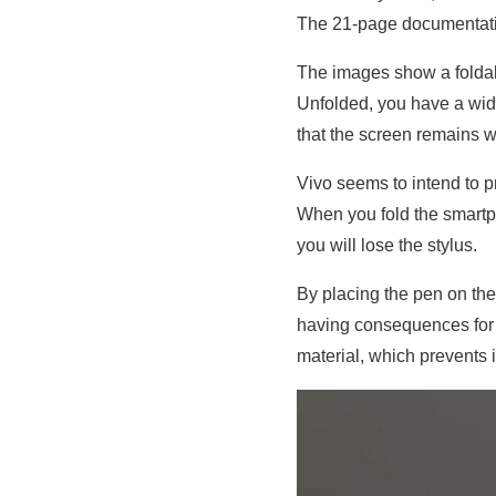
The 21-page documentatio
The images show a foldab
Unfolded, you have a wide 
that the screen remains w
Vivo seems to intend to p
When you fold the smartp
you will lose the stylus.
By placing the pen on the
having consequences for th
material, which prevents i