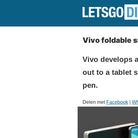
Vivo foldable 
Vivo develops a
out to a tablet
pen.
Delen met
Facebook
|
Wh