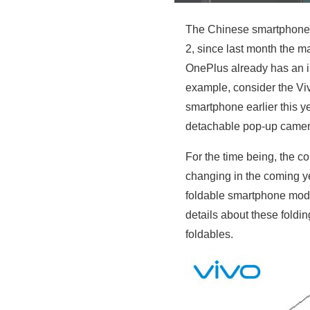
The Chinese smartphone
2, since last month the m
OnePlus already has an in
example, consider the Vi
smartphone earlier this 
detachable pop-up camer
For the time being, the 
changing in the coming y
foldable smartphone mode
details about these foldin
foldables.