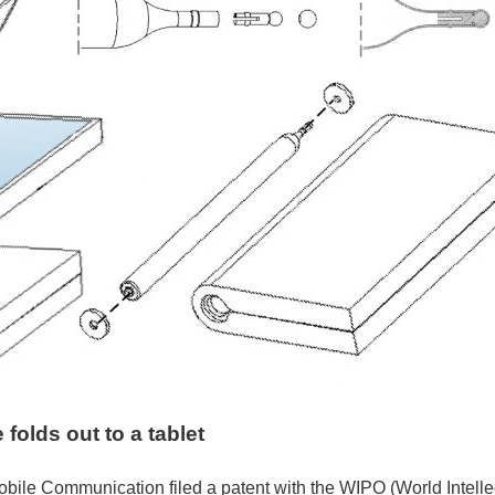
folds out to a tablet
bile Communication filed a patent with the WIPO (World Intellec