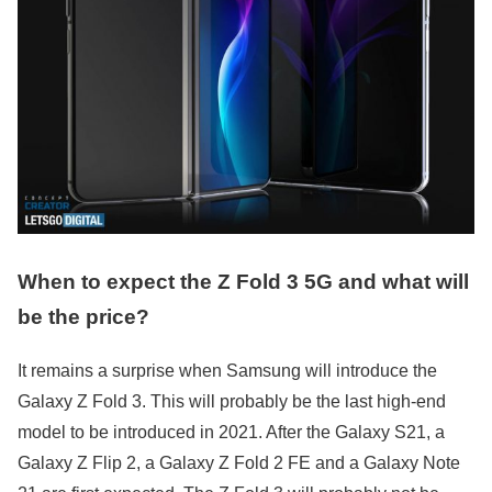
When to expect the Z Fold 3 5G and what will
be the price?
It remains a surprise when Samsung will introduce the
Galaxy Z Fold 3. This will probably be the last high-end
model to be introduced in 2021. After the Galaxy S21, a
Galaxy Z Flip 2, a Galaxy Z Fold 2 FE and a Galaxy Note