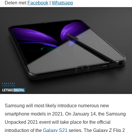
Delen met
Facebook
|
Whatsapp
Samsung will most likely introduce numerous new
smartphone models in 2021. On January 14, the Samsung
Unpacked 2021 event will take place for the official
introduction of the
Galaxy S21
series. The Galaxy Z Flip 2