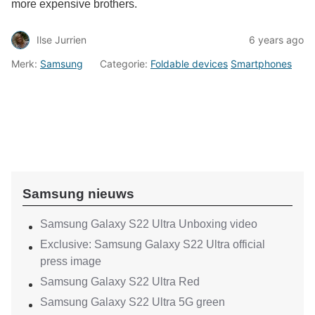
more expensive brothers.
Ilse Jurrien
6 years ago
Merk:
Samsung
Categorie:
Foldable devices
Smartphones
Samsung nieuws
Samsung Galaxy S22 Ultra Unboxing video
Exclusive: Samsung Galaxy S22 Ultra official
press image
Samsung Galaxy S22 Ultra Red
Samsung Galaxy S22 Ultra 5G green