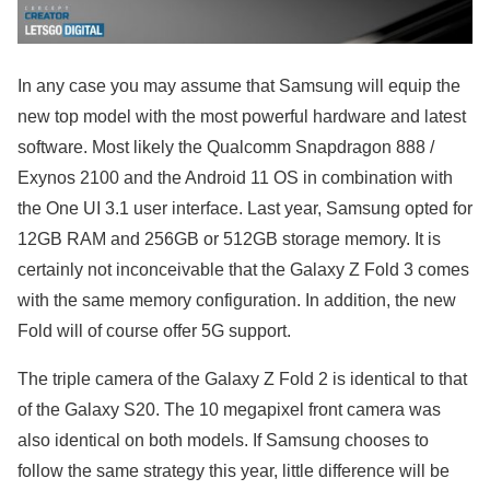
In any case you may assume that Samsung will equip the
new top model with the most powerful hardware and latest
software. Most likely the Qualcomm Snapdragon 888 /
Exynos 2100 and the Android 11 OS in combination with
the One UI 3.1 user interface. Last year, Samsung opted for
12GB RAM and 256GB or 512GB storage memory. It is
certainly not inconceivable that the Galaxy Z Fold 3 comes
with the same memory configuration. In addition, the new
Fold will of course offer 5G support.
The triple camera of the Galaxy Z Fold 2 is identical to that
of the Galaxy S20. The 10 megapixel front camera was
also identical on both models. If Samsung chooses to
follow the same strategy this year, little difference will be