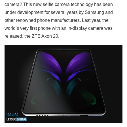
camera? This new selfie camera technology has been
under development for several years by Samsung and
other renowned phone manufacturers. Last year, the
world’s very first phone with an in-display camera was
released, the ZTE Axon 20.