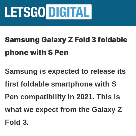
Samsung Galaxy Z Fold 3 foldable
phone with S Pen
Samsung is expected to release its
first foldable smartphone with S
Pen compatibility in 2021. This is
what we expect from the Galaxy Z
Fold 3.