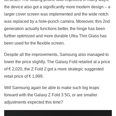
the device also got a significantly more modern design – a
larger cover screen was implemented and the wide notch
was replaced by a hole-punch camera. Moreover, this 2nd
generation actually functions better, the hinge has been
further optimized and more durable Ultra Thin Glass has
been used for the flexible screen.
Despite all the improvements, Samsung also managed to
lower the price slightly. The Galaxy Fold retailed at a price
of € 2,020, the Z Fold 2 got a more strategic suggested
retail price of € 1,999.
Will Samsung again be able to make such big leaps
forward with the Galaxy Z Fold 3 5G, or are smaller
adjustments expected this time?