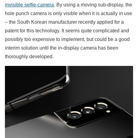
invisible selfie-camera
. By using a moving sub-display, the
hole punch camera is only visible when it is actually in use
– the South Korean manufacturer recently applied for a
patent for this technology. It seems quite complicated and
possibly too expensive to implement, but could be a good
interim solution until the in-display camera has been
thoroughly developed.