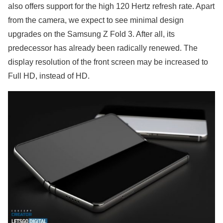
also offers support for the high 120 Hertz refresh rate. Apart
from the camera, we expect to see minimal design
upgrades on the Samsung Z Fold 3. After all, its
predecessor has already been radically renewed. The
display resolution of the front screen may be increased to
Full HD, instead of HD.