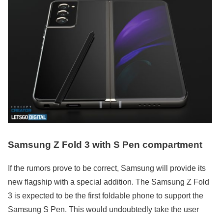
Samsung Z Fold 3 with S Pen compartment
If the rumors prove to be correct, Samsung will provide its
new flagship with a special addition. The Samsung Z Fold
3 is expected to be the first foldable phone to support the
Samsung S Pen. This would undoubtedly take the user