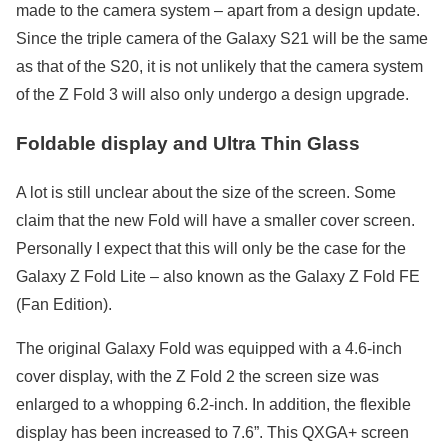
made to the camera system – apart from a design update.
Since the triple camera of the Galaxy S21 will be the same
as that of the S20, it is not unlikely that the camera system
of the Z Fold 3 will also only undergo a design upgrade.
Foldable display and Ultra Thin Glass
A lot is still unclear about the size of the screen. Some
claim that the new Fold will have a smaller cover screen.
Personally I expect that this will only be the case for the
Galaxy Z Fold Lite – also known as the Galaxy Z Fold FE
(Fan Edition).
The original Galaxy Fold was equipped with a 4.6-inch
cover display, with the Z Fold 2 the screen size was
enlarged to a whopping 6.2-inch. In addition, the flexible
display has been increased to 7.6”. This QXGA+ screen