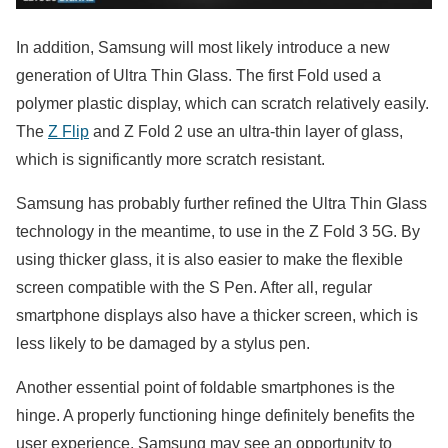
In addition, Samsung will most likely introduce a new
generation of Ultra Thin Glass. The first Fold used a
polymer plastic display, which can scratch relatively easily.
The
Z Flip
and Z Fold 2 use an ultra-thin layer of glass,
which is significantly more scratch resistant.
Samsung has probably further refined the Ultra Thin Glass
technology in the meantime, to use in the Z Fold 3 5G. By
using thicker glass, it is also easier to make the flexible
screen compatible with the S Pen. After all, regular
smartphone displays also have a thicker screen, which is
less likely to be damaged by a stylus pen.
Another essential point of foldable smartphones is the
hinge. A properly functioning hinge definitely benefits the
user experience. Samsung may see an opportunity to