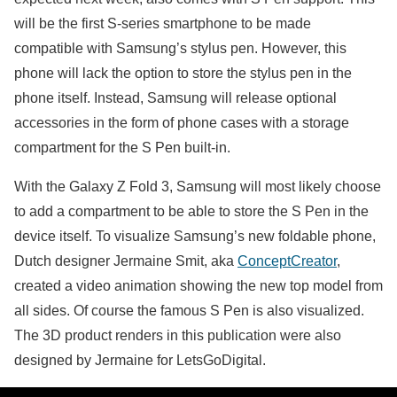
will be the first S-series smartphone to be made
compatible with Samsung’s stylus pen. However, this
phone will lack the option to store the stylus pen in the
phone itself. Instead, Samsung will release optional
accessories in the form of phone cases with a storage
compartment for the S Pen built-in.
With the Galaxy Z Fold 3, Samsung will most likely choose
to add a compartment to be able to store the S Pen in the
device itself. To visualize Samsung’s new foldable phone,
Dutch designer Jermaine Smit, aka
ConceptCreator
,
created a video animation showing the new top model from
all sides. Of course the famous S Pen is also visualized.
The 3D product renders in this publication were also
designed by Jermaine for LetsGoDigital.