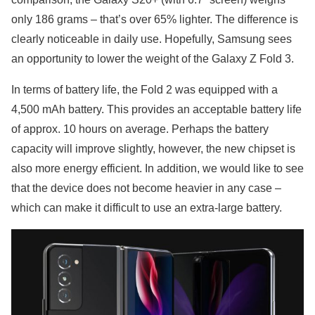
only 186 grams – that’s over 65% lighter. The difference is
clearly noticeable in daily use. Hopefully, Samsung sees
an opportunity to lower the weight of the Galaxy Z Fold 3.
In terms of battery life, the Fold 2 was equipped with a
4,500 mAh battery. This provides an acceptable battery life
of approx. 10 hours on average. Perhaps the battery
capacity will improve slightly, however, the new chipset is
also more energy efficient. In addition, we would like to see
that the device does not become heavier in any case –
which can make it difficult to use an extra-large battery.