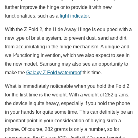
further improve the hinge or to provide it with new
functionalities, such as a
light indicator
.
With the Z Fold 2, the Hide Away Hinge is equipped with a
new type of bristle system, to prevent dust, sand and dirt
from accumulating in the hinge mechanism. A unique and
well-functioning invention, which we also expect to see in
the new model. Samsung may also see an opportunity to
make the
Galaxy Z Fold waterproof
this time.
What is immediately noticeable when you hold the Fold 2
for the first time is the weight. With a weight of 282 grams,
the device is quite heavy, especially if you hold the phone
in your hands for quite some time. This can definitely be an
important point in your consideration of buying such a
phone. Of course, 282 grams is only a number, so for
comparison, the Galaxy S20+ (with 6.7 ”screen) weighs