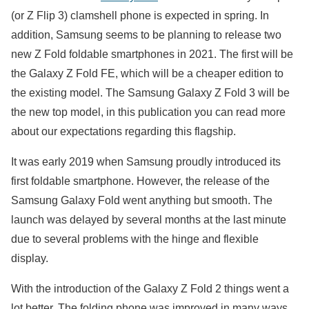
(or Z Flip 3) clamshell phone is expected in spring. In
addition, Samsung seems to be planning to release two
new Z Fold foldable smartphones in 2021. The first will be
the Galaxy Z Fold FE, which will be a cheaper edition to
the existing model. The Samsung Galaxy Z Fold 3 will be
the new top model, in this publication you can read more
about our expectations regarding this flagship.
It was early 2019 when Samsung proudly introduced its
first foldable smartphone. However, the release of the
Samsung Galaxy Fold went anything but smooth. The
launch was delayed by several months at the last minute
due to several problems with the hinge and flexible
display.
With the introduction of the Galaxy Z Fold 2 things went a
lot better. The folding phone was improved in many ways,