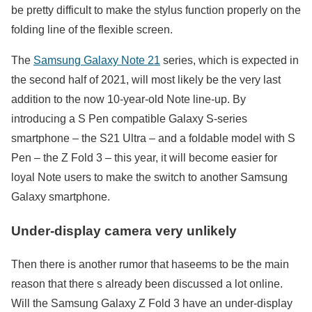
be pretty difficult to make the stylus function properly on the
folding line of the flexible screen.
The
Samsung Galaxy Note 21
series, which is expected in
the second half of 2021, will most likely be the very last
addition to the now 10-year-old Note line-up. By
introducing a S Pen compatible Galaxy S-series
smartphone – the S21 Ultra – and a foldable model with S
Pen – the Z Fold 3 – this year, it will become easier for
loyal Note users to make the switch to another Samsung
Galaxy smartphone.
Under-display camera very unlikely
Then there is another rumor that haseems to be the main
reason that there s already been discussed a lot online.
Will the Samsung Galaxy Z Fold 3 have an under-display