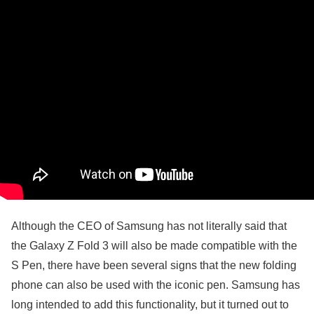
Although the CEO of Samsung has not literally said that
the Galaxy Z Fold 3 will also be made compatible with the
S Pen, there have been several signs that the new folding
phone can also be used with the iconic pen. Samsung has
long intended to add this functionality, but it turned out to