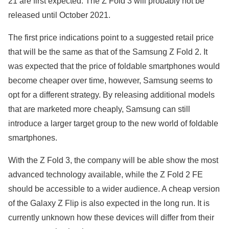
21 are first expected. The Z Fold 3 will probably not be
released until October 2021.
The first price indications point to a suggested retail price
that will be the same as that of the Samsung Z Fold 2. It
was expected that the price of foldable smartphones would
become cheaper over time, however, Samsung seems to
opt for a different strategy. By releasing additional models
that are marketed more cheaply, Samsung can still
introduce a larger target group to the new world of foldable
smartphones.
With the Z Fold 3, the company will be able show the most
advanced technology available, while the Z Fold 2 FE
should be accessible to a wider audience. A cheap version
of the Galaxy Z Flip is also expected in the long run. It is
currently unknown how these devices will differ from their