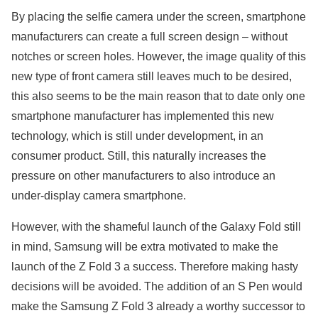
By placing the selfie camera under the screen, smartphone
manufacturers can create a full screen design – without
notches or screen holes. However, the image quality of this
new type of front camera still leaves much to be desired,
this also seems to be the main reason that to date only one
smartphone manufacturer has implemented this new
technology, which is still under development, in an
consumer product. Still, this naturally increases the
pressure on other manufacturers to also introduce an
under-display camera smartphone.
However, with the shameful launch of the Galaxy Fold still
in mind, Samsung will be extra motivated to make the
launch of the Z Fold 3 a success. Therefore making hasty
decisions will be avoided. The addition of an S Pen would
make the Samsung Z Fold 3 already a worthy successor to