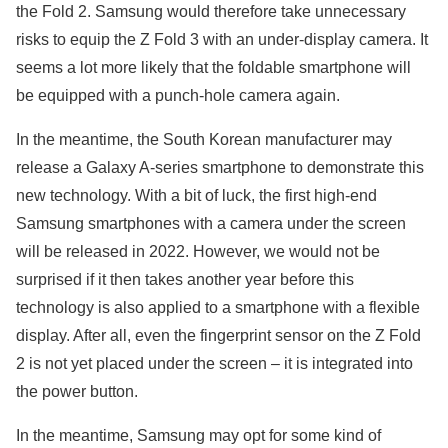
the Fold 2. Samsung would therefore take unnecessary
risks to equip the Z Fold 3 with an under-display camera. It
seems a lot more likely that the foldable smartphone will
be equipped with a punch-hole camera again.
In the meantime, the South Korean manufacturer may
release a Galaxy A-series smartphone to demonstrate this
new technology. With a bit of luck, the first high-end
Samsung smartphones with a camera under the screen
will be released in 2022. However, we would not be
surprised if it then takes another year before this
technology is also applied to a smartphone with a flexible
display. After all, even the fingerprint sensor on the Z Fold
2 is not yet placed under the screen – it is integrated into
the power button.
In the meantime, Samsung may opt for some kind of