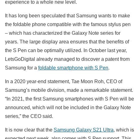
experience to a whole new level.
It has long been speculated that Samsung wants to make
the foldable phone compatible with the famous stylus pen
– which has characterized the Galaxy Note series for
years. The large display area ensures that the benefits of
the S Pen can be optimally utilized. In October last year,
LetsGoDigital already managed to discover a patent from
Samsung for a
foldable smartphone with S Pen
.
In a 2020 year-end statement, Tae Moon Roh, CEO of
Samsung’s mobile division, made a remarkable statement.
“In 2021, the first Samsung smartphones with S Pen will be
announced, which will not be included in the Galaxy Note
series,” the CEO said.
It is now clear that the
Samsung Galaxy S21 Ultra
, which is
expected next week, also comes with S Pen support. This