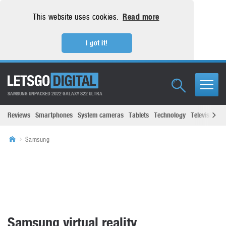
This website uses cookies.
Read more
I got it!
SAMSUNG UNPACKED 2022 GALAXY S22 ULTRA
Reviews
Smartphones
System cameras
Tablets
Technology
Televisions
Samsung
Samsung virtual reality