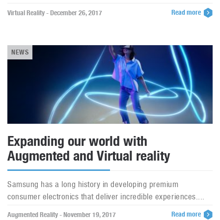
Read more
Virtual Reality - December 26, 2017
NEWS
Expanding our world with
Augmented and Virtual reality
Samsung has a long history in developing premium
consumer electronics that deliver incredible experiences....
Read more
Augmented Reality - November 19, 2017