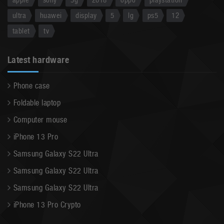
ultra
huawei
display
5
lg
ps5
12
tablet
tv
Latest hardware
Phone case
Foldable laptop
Computer mouse
iPhone 13 Pro
Samsung Galaxy S22 Ultra
Samsung Galaxy S22 Ultra
Samsung Galaxy S22 Ultra
iPhone 13 Pro Crypto