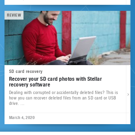
REVIEW
SD card recovery
Recover your SD card photos with Stellar
recovery software
Dealing with corrupted or accidentally deleted files? This is
how you can recover deleted files from an SD card or USB
drive. ...
March 4, 2020