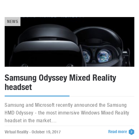
NEWS
Samsung Odyssey Mixed Reality
headset
Samsung and Microsoft recently announced the Samsung
HMD Odyssey - the most immersive Windows Mixed Reality
headset in the market....
Read more
Virtual Reality - October 19, 2017