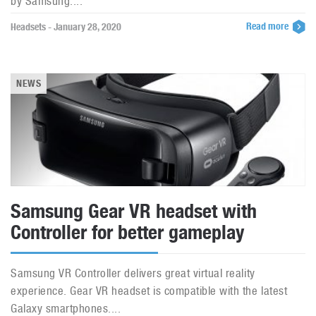
by Samsung....
Read more
Headsets - January 28, 2020
NEWS
Samsung Gear VR headset with
Controller for better gameplay
Samsung VR Controller delivers great virtual reality
experience. Gear VR headset is compatible with the latest
Galaxy smartphones....