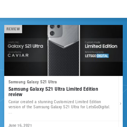
REVIEW
Samsung Galaxy S21 Ultra
Samsung Galaxy S21 Ultra Limited Edition
review
Caviar created a stunning Customized Limited Edition
version of the Samsung Galaxy S21 Ultra for LetsGoDigital.
...
June 16, 2021