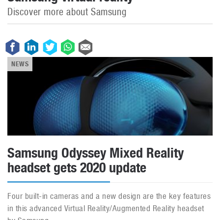
Discover more about Samsung
NEWS
Samsung Odyssey Mixed Reality
headset gets 2020 update
Four built-in cameras and a new design are the key features
in this advanced Virtual Reality/Augmented Reality headset