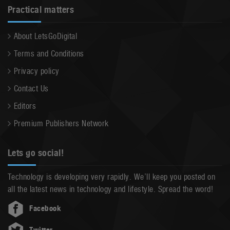
Practical matters
About LetsGoDigital
Terms and Conditions
Privacy policy
Contact Us
Editors
Premium Publishers Network
Lets go social!
Technology is developing very rapidly. We’ll keep you posted on
all the latest news in technology and lifestyle. Spread the word!
Facebook