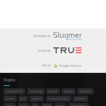
Developed by
Hosted by
Ads by
Topics
smartphone
samsung
phone
galaxy
foldable
caviar
pro
iphone
limited edition
camera
apple
sony
5g
2018
oppo
playstation