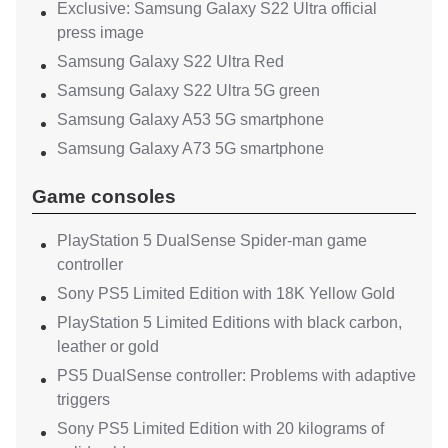
Exclusive: Samsung Galaxy S22 Ultra official
press image
Samsung Galaxy S22 Ultra Red
Samsung Galaxy S22 Ultra 5G green
Samsung Galaxy A53 5G smartphone
Samsung Galaxy A73 5G smartphone
Game consoles
PlayStation 5 DualSense Spider-man game
controller
Sony PS5 Limited Edition with 18K Yellow Gold
PlayStation 5 Limited Editions with black carbon,
leather or gold
PS5 DualSense controller: Problems with adaptive
triggers
Sony PS5 Limited Edition with 20 kilograms of