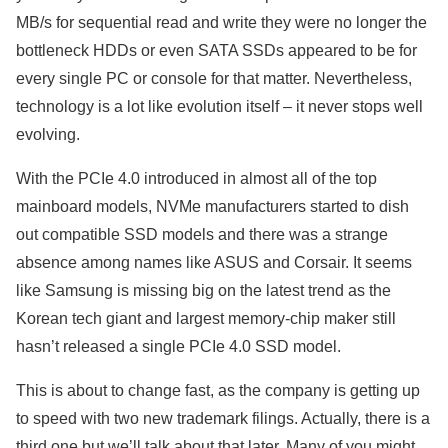
MB/s for sequential read and write they were no longer the
bottleneck HDDs or even SATA SSDs appeared to be for
every single PC or console for that matter. Nevertheless,
technology is a lot like evolution itself – it never stops well
evolving.
With the PCIe 4.0 introduced in almost all of the top
mainboard models, NVMe manufacturers started to dish
out compatible SSD models and there was a strange
absence among names like ASUS and Corsair. It seems
like Samsung is missing big on the latest trend as the
Korean tech giant and largest memory-chip maker still
hasn’t released a single PCIe 4.0 SSD model.
This is about to change fast, as the company is getting up
to speed with two new trademark filings. Actually, there is a
third one but we’ll talk about that later. Many of you might