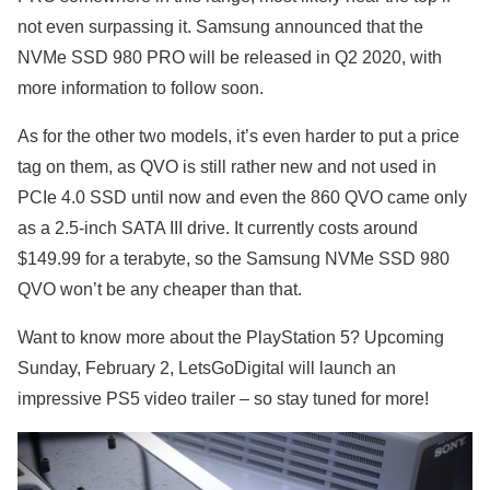
not even surpassing it. Samsung announced that the
NVMe SSD 980 PRO will be released in Q2 2020, with
more information to follow soon.
As for the other two models, it’s even harder to put a price
tag on them, as QVO is still rather new and not used in
PCIe 4.0 SSD until now and even the 860 QVO came only
as a 2.5-inch SATA III drive. It currently costs around
$149.99 for a terabyte, so the Samsung NVMe SSD 980
QVO won’t be any cheaper than that.
Want to know more about the PlayStation 5? Upcoming
Sunday, February 2, LetsGoDigital will launch an
impressive PS5 video trailer – so stay tuned for more!