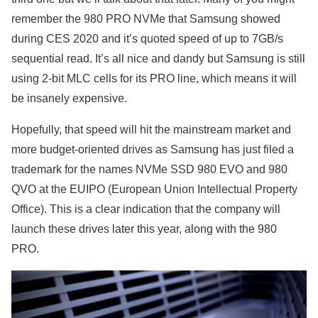
remember the 980 PRO NVMe that Samsung showed
during CES 2020 and it’s quoted speed of up to 7GB/s
sequential read. It’s all nice and dandy but Samsung is still
using 2-bit MLC cells for its PRO line, which means it will
be insanely expensive.
Hopefully, that speed will hit the mainstream market and
more budget-oriented drives as Samsung has just filed a
trademark for the names NVMe SSD 980 EVO and 980
QVO at the EUIPO (European Union Intellectual Property
Office). This is a clear indication that the company will
launch these drives later this year, along with the 980
PRO.