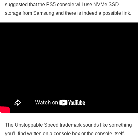
suggested that the PS5 console will use NVMe SSD
storage from Samsung and there is indeed a possible link.
The Unstoppable Speed trademark sounds like something
you’ll find written on a console box or the console itself.