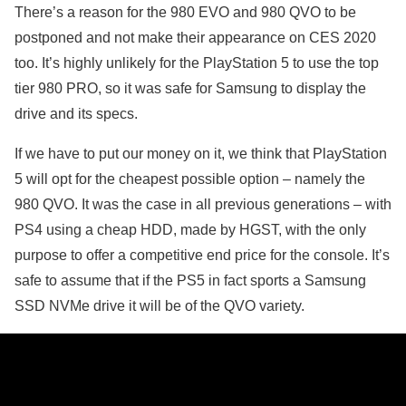
There’s a reason for the 980 EVO and 980 QVO to be
postponed and not make their appearance on CES 2020
too. It’s highly unlikely for the PlayStation 5 to use the top
tier 980 PRO, so it was safe for Samsung to display the
drive and its specs.
If we have to put our money on it, we think that PlayStation
5 will opt for the cheapest possible option – namely the
980 QVO. It was the case in all previous generations – with
PS4 using a cheap HDD, made by HGST, with the only
purpose to offer a competitive end price for the console. It’s
safe to assume that if the PS5 in fact sports a Samsung
SSD NVMe drive it will be of the QVO variety.