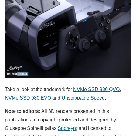
Take a look at the trademark for
NVMe SSD 980 QVO
,
NVMe SSD 980 EVO
and
Unstoppable Speed
.
Note to editors:
All 3D renders presented in this
publication are copyright protected and designed by
Giuseppe Spinelli (alias
Snoreyn
) and licensed to