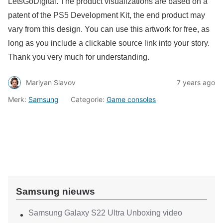
LetsGoDigital. The product visualizations are based on a
patent of the PS5 Development Kit, the end product may
vary from this design.
You can use this artwork for free, as
long as you include a clickable source link into your story.
Thank you very much for understanding.
Mariyan Slavov
7 years ago
Merk:
Samsung
Categorie:
Game consoles
Samsung nieuws
Samsung Galaxy S22 Ultra Unboxing video