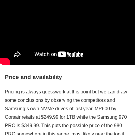
Price and availability
Pricing is always guesswork at this point but we can draw
some conclusions by observing the competitors and
Samsung’s own NVMe drives of last year. MP600 by
Corsair retails at $249.99 for 1TB while the Samsung 970
PRO is $349.99. This puts the possible price of the 980
PRO somewhere in this range, most likely near the top if