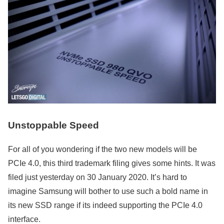
Unstoppable Speed
For all of you wondering if the two new models will be
PCIe 4.0, this third trademark filing gives some hints. It was
filed just yesterday on 30 January 2020. It’s hard to
imagine Samsung will bother to use such a bold name in
its new SSD range if its indeed supporting the PCIe 4.0
interface.