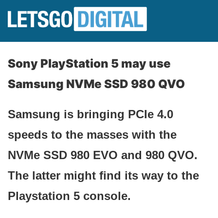
Sony PlayStation 5 may use
Samsung NVMe SSD 980 QVO
Samsung is bringing PCIe 4.0
speeds to the masses with the
NVMe SSD 980 EVO and 980 QVO.
The latter might find its way to the
Playstation 5 console.