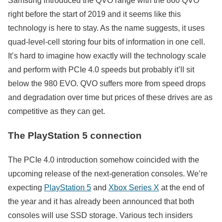
Samsung introduced the QVO range with the 860 QVO
right before the start of 2019 and it seems like this
technology is here to stay. As the name suggests, it uses
quad-level-cell storing four bits of information in one cell.
It’s hard to imagine how exactly will the technology scale
and perform with PCIe 4.0 speeds but probably it’ll sit
below the 980 EVO. QVO suffers more from speed drops
and degradation over time but prices of these drives are as
competitive as they can get.
The PlayStation 5 connection
The PCIe 4.0 introduction somehow coincided with the
upcoming release of the next-generation consoles. We’re
expecting
PlayStation 5
and
Xbox Series X
at the end of
the year and it has already been announced that both
consoles will use SSD storage. Various tech insiders