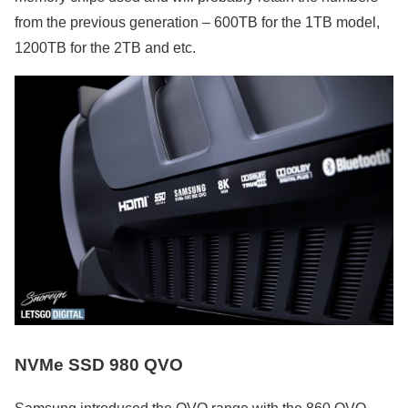
from the previous generation – 600TB for the 1TB model,
1200TB for the 2TB and etc.
NVMe SSD 980 QVO