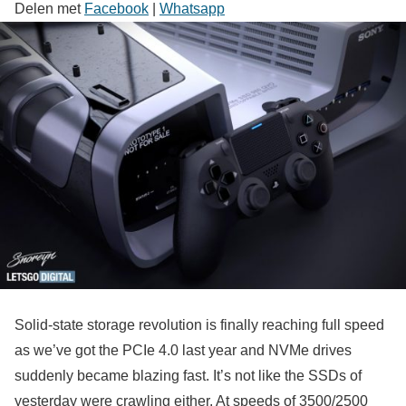
Delen met
Facebook
|
Whatsapp
Solid-state storage revolution is finally reaching full speed
as we’ve got the PCIe 4.0 last year and NVMe drives
suddenly became blazing fast. It’s not like the SSDs of
yesterday were crawling either. At speeds of 3500/2500