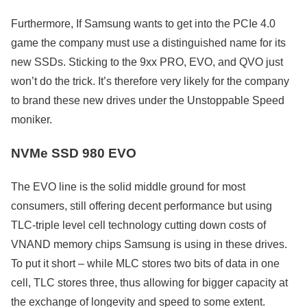
Furthermore, If Samsung wants to get into the PCIe 4.0
game the company must use a distinguished name for its
new SSDs. Sticking to the 9xx PRO, EVO, and QVO just
won’t do the trick. It’s therefore very likely for the company
to brand these new drives under the Unstoppable Speed
moniker.
NVMe SSD 980 EVO
The EVO line is the solid middle ground for most
consumers, still offering decent performance but using
TLC-triple level cell technology cutting down costs of
VNAND memory chips Samsung is using in these drives.
To put it short – while MLC stores two bits of data in one
cell, TLC stores three, thus allowing for bigger capacity at
the exchange of longevity and speed to some extent.