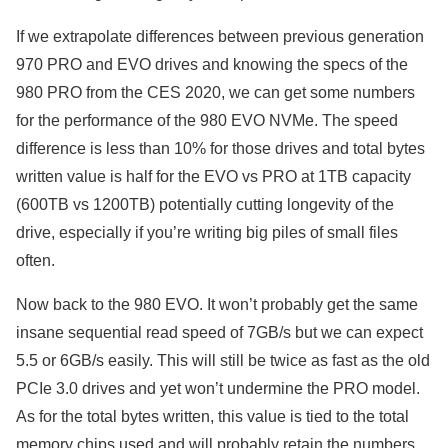
If we extrapolate differences between previous generation
970 PRO and EVO drives and knowing the specs of the
980 PRO from the CES 2020, we can get some numbers
for the performance of the 980 EVO NVMe. The speed
difference is less than 10% for those drives and total bytes
written value is half for the EVO vs PRO at 1TB capacity
(600TB vs 1200TB) potentially cutting longevity of the
drive, especially if you’re writing big piles of small files
often.
Now back to the 980 EVO. It won’t probably get the same
insane sequential read speed of 7GB/s but we can expect
5.5 or 6GB/s easily. This will still be twice as fast as the old
PCIe 3.0 drives and yet won’t undermine the PRO model.
As for the total bytes written, this value is tied to the total
memory chips used and will probably retain the numbers