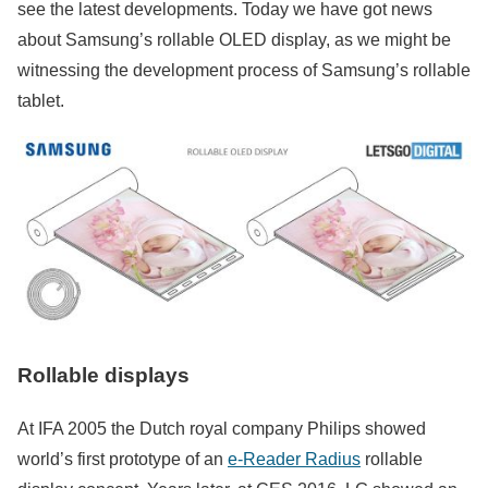
see the latest developments. Today we have got news
about Samsung’s rollable OLED display, as we might be
witnessing the development process of Samsung’s rollable
tablet.
Rollable displays
At IFA 2005 the Dutch royal company Philips showed
world’s first prototype of an
e-Reader Radius
rollable