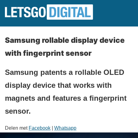
Samsung rollable display device
with fingerprint sensor
Samsung patents a rollable OLED
display device that works with
magnets and features a fingerprint
sensor.
Delen met
Facebook
|
Whatsapp