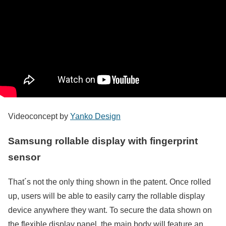
Videoconcept by
Yanko Design
Samsung rollable display with fingerprint
sensor
That´s not the only thing shown in the patent. Once rolled
up, users will be able to easily carry the rollable display
device anywhere they want. To secure the data shown on
the flexible display panel, the main body will feature an