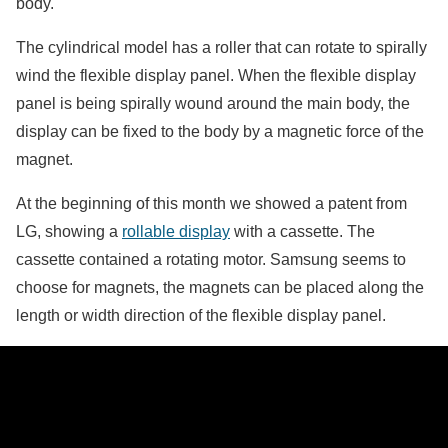
body.
The cylindrical model has a roller that can rotate to spirally
wind the flexible display panel. When the flexible display
panel is being spirally wound around the main body, the
display can be fixed to the body by a magnetic force of the
magnet.
At the beginning of this month we showed a patent from
LG, showing a
rollable display
with a cassette. The
cassette contained a rotating motor. Samsung seems to
choose for magnets, the magnets can be placed along the
length or width direction of the flexible display panel.