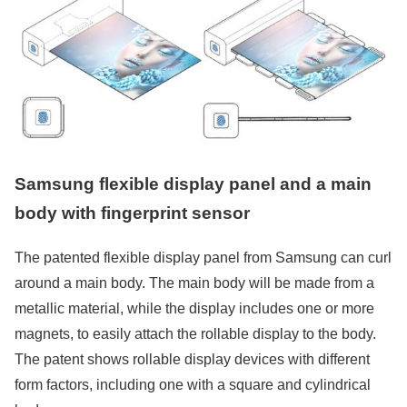
Samsung flexible display panel and a main
body with fingerprint sensor
The patented flexible display panel from Samsung can curl
around a main body. The main body will be made from a
metallic material, while the display includes one or more
magnets, to easily attach the rollable display to the body.
The patent shows rollable display devices with different
form factors, including one with a square and cylindrical