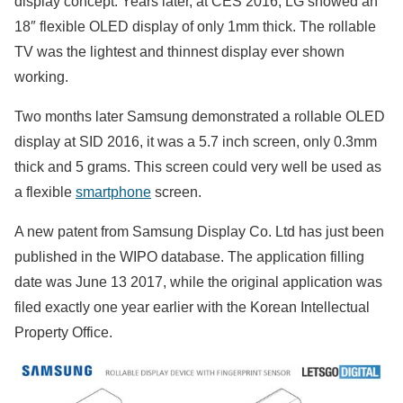
display concept. Years later, at CES 2016, LG showed an
18″ flexible OLED display of only 1mm thick. The rollable
TV was the lightest and thinnest display ever shown
working.
Two months later Samsung demonstrated a rollable OLED
display at SID 2016, it was a 5.7 inch screen, only 0.3mm
thick and 5 grams. This screen could very well be used as
a flexible
smartphone
screen.
A new patent from Samsung Display Co. Ltd has just been
published in the WIPO database. The application filling
date was June 13 2017, while the original application was
filed exactly one year earlier with the Korean Intellectual
Property Office.