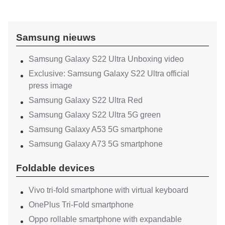
Samsung nieuws
Samsung Galaxy S22 Ultra Unboxing video
Exclusive: Samsung Galaxy S22 Ultra official
press image
Samsung Galaxy S22 Ultra Red
Samsung Galaxy S22 Ultra 5G green
Samsung Galaxy A53 5G smartphone
Samsung Galaxy A73 5G smartphone
Foldable devices
Vivo tri-fold smartphone with virtual keyboard
OnePlus Tri-Fold smartphone
Oppo rollable smartphone with expandable