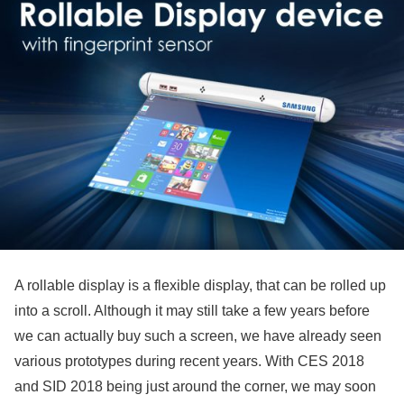
A rollable display is a flexible display, that can be rolled up
into a scroll. Although it may still take a few years before
we can actually buy such a screen, we have already seen
various prototypes during recent years. With CES 2018
and SID 2018 being just around the corner, we may soon