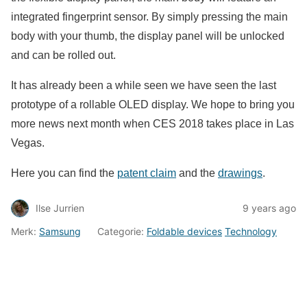
integrated fingerprint sensor. By simply pressing the main
body with your thumb, the display panel will be unlocked
and can be rolled out.
It has already been a while seen we have seen the last
prototype of a rollable OLED display. We hope to bring you
more news next month when CES 2018 takes place in Las
Vegas.
Here you can find the
patent claim
and the
drawings
.
Ilse Jurrien
9 years ago
Merk:
Samsung
Categorie:
Foldable devices
Technology